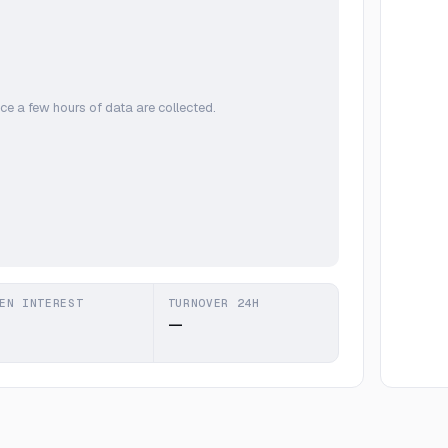
ce a few hours of data are collected.
EN INTEREST
TURNOVER 24H
—