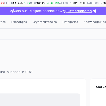
14%
ETH.D
10.45%
+0%
MCAP
$2.22T
+0.69%
ALTCOINS
$23.51B
STABLECOINS
$
Join our Telegram channel now:
@justscreeneren
tics
Exchanges
Cryptocurrencies
Categories
Knowledge Bas
Open Interest & Funding
ium launched in 2021.
Marke