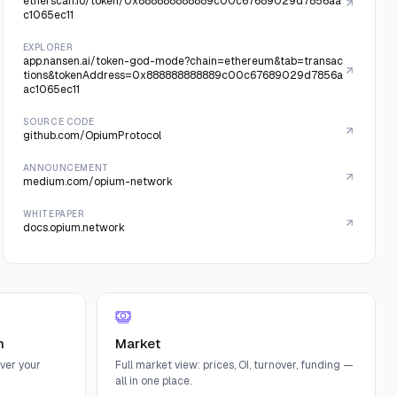
etherscan.io/token/0x888888888889c00c67689029d7856aa
c1065ec11
EXPLORER
app.nansen.ai/token-god-mode?chain=ethereum&tab=transac
tions&tokenAddress=0x888888888889c00c67689029d7856a
ac1065ec11
SOURCE CODE
github.com/OpiumProtocol
ANNOUNCEMENT
medium.com/opium-network
WHITEPAPER
docs.opium.network
n
Market
ver your
Full market view: prices, OI, turnover, funding —
all in one place.