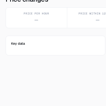
PRICE PER HOUR
PRICE WITHIN 12
—
—
Key data