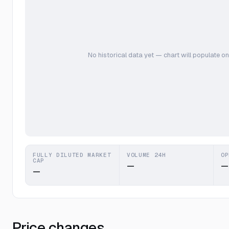
No historical data yet — chart will populate on
FULLY DILUTED MARKET
VOLUME 24H
OP
CAP
—
—
—
Price changes