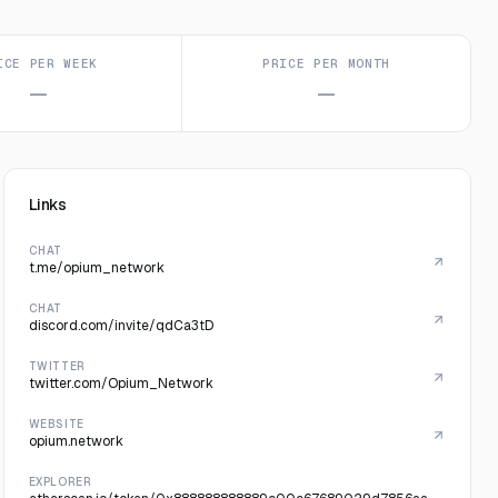
ICE PER WEEK
PRICE PER MONTH
—
—
Links
CHAT
t.me/opium_network
CHAT
discord.com/invite/qdCa3tD
TWITTER
twitter.com/Opium_Network
WEBSITE
opium.network
EXPLORER