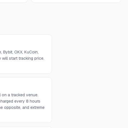
 Bybit, OKX, KuCoin,
will start tracking price,
l on a tracked venue.
 charged every 8 hours
he opposite, and extreme