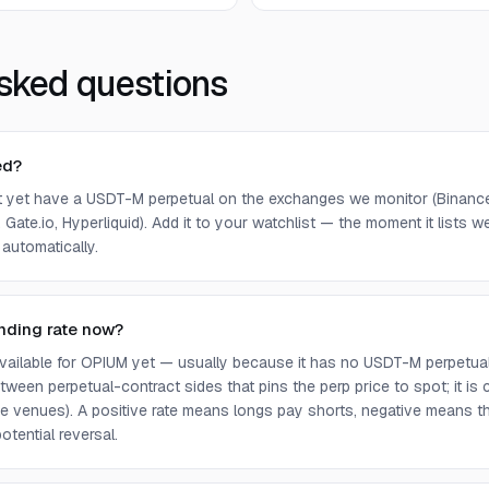
sked questions
ed?
 yet have a USDT-M perpetual on the exchanges we monitor (Binance,
 Gate.io, Hyperliquid). Add it to your watchlist — the moment it lists we 
 automatically.
nding rate now?
 available for OPIUM yet — usually because it has no USDT-M perpetua
ween perpetual-contract sides that pins the perp price to spot; it is
e venues). A positive rate means longs pay shorts, negative means t
otential reversal.