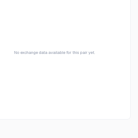
No exchange data available for this pair yet.