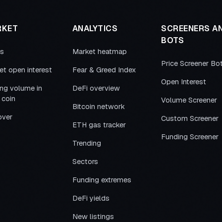
RKET
ANALYTICS
SCREENERS A
BOTS
es
Market heatmap
Price Screener Bo
et open interest
Fear & Greed Index
Open Interest
ing volume in
DeFi overview
 coin
Volume Screener
Bitcoin network
over
Custom Screener
ETH gas tracker
Funding Screener
Trending
Sectors
Funding extremes
DeFi yields
New listings