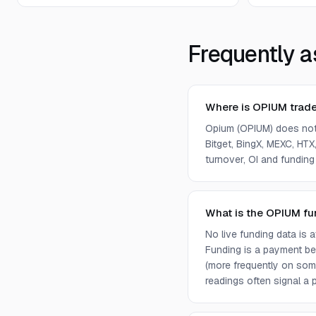
Frequently a
Where is OPIUM trad
Opium (OPIUM) does not
Bitget, BingX, MEXC, HTX,
turnover, OI and funding
What is the OPIUM fu
No live funding data is
Funding is a payment bet
(more frequently on som
readings often signal a p