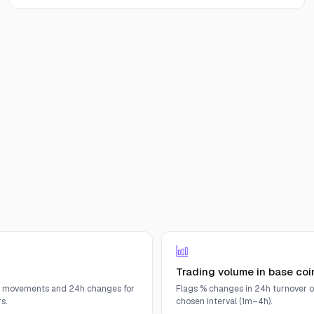
Trading volume in base coi
e movements and 24h changes for
Flags % changes in 24h turnover o
s.
chosen interval (1m–4h).