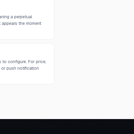
aning a perpetual
 it appears the moment
to configure. For price,
or push notification