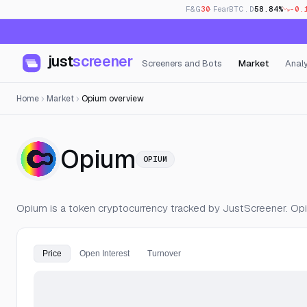
F&G
30
· Fear
BTC.D
58.84%
-0.
just
screener
Screeners and Bots
Market
Analy
Home
Market
Opium overview
— Live Price, 
Opium
OPIUM
Opium is a token cryptocurrency tracked by JustScreener. Op
Price
Open Interest
Turnover