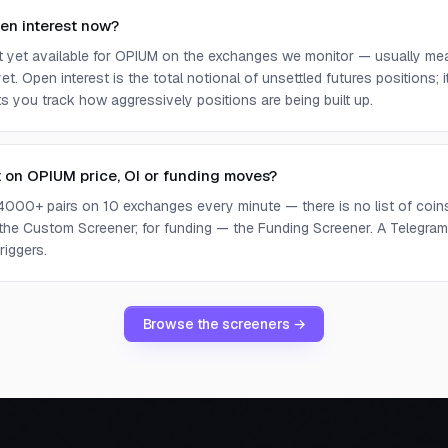
en interest now?
ot yet available for OPIUM on the exchanges we monitor — usually me
yet. Open interest is the total notional of unsettled futures positions;
ets you track how aggressively positions are being built up.
t on OPIUM price, OI or funding moves?
4000+ pairs on 10 exchanges every minute — there is no list of coins 
 the Custom Screener; for funding — the Funding Screener. A Telegram 
riggers.
Browse the screeners →