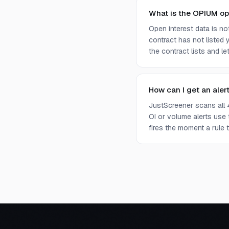
What is the OPIUM op
Open interest data is n
contract has not listed 
the contract lists and l
How can I get an aler
JustScreener scans all 
OI or volume alerts use
fires the moment a rule t