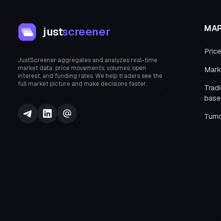
MA
just
screener
Pric
JustScreener aggregates and analyzes real-time
market data: price movements, volumes, open
Mark
interest, and funding rates. We help traders see the
full market picture and make decisions faster.
Trad
base
Turn