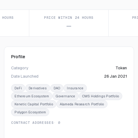
 HOURS
PRICE WITHIN 24 HOURS
PR
—
Profile
Category
Token
Date Launched
26 Jan 2021
DeFi
Derivatives
DAO
Insurance
Ethereum Ecosystem
Governance
CMS Holdings Portfolio
Kenetic Capital Portfolio
Alameda Research Portfolio
Polygon Ecosystem
CONTRACT ADDRESSES
· 0