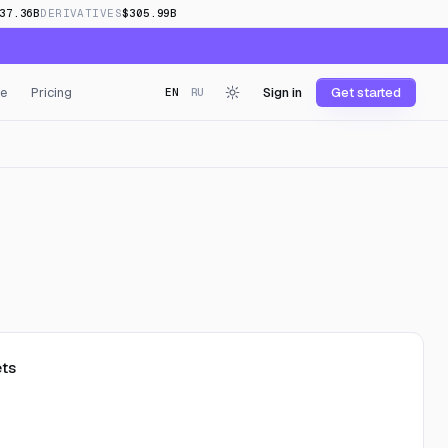
37.36B
DERIVATIVES
$305.99B
e
Pricing
Sign in
Get started
EN
RU
ts