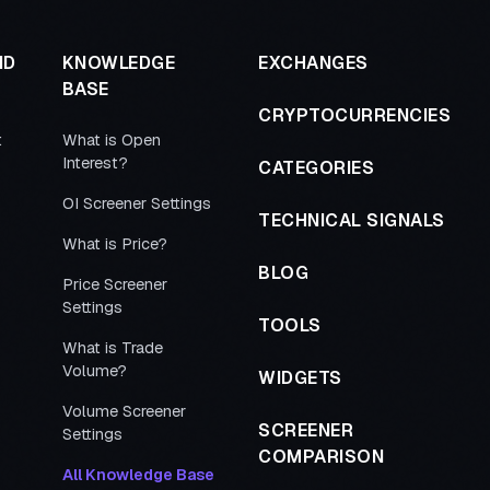
ND
KNOWLEDGE
EXCHANGES
BASE
CRYPTOCURRENCIES
t
What is Open
Interest?
CATEGORIES
OI Screener Settings
TECHNICAL SIGNALS
What is Price?
BLOG
Price Screener
Settings
TOOLS
What is Trade
Volume?
WIDGETS
Volume Screener
SCREENER
Settings
COMPARISON
All Knowledge Base