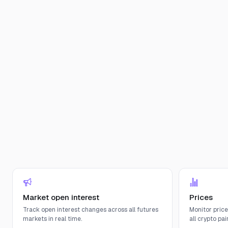
Market open interest
Prices
Track open interest changes across all futures
Monitor pric
markets in real time.
all crypto pair