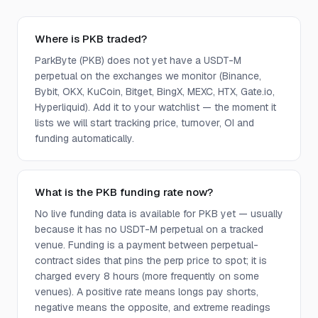
Where is PKB traded?
ParkByte (PKB) does not yet have a USDT-M
perpetual on the exchanges we monitor (Binance,
Bybit, OKX, KuCoin, Bitget, BingX, MEXC, HTX, Gate.io,
Hyperliquid). Add it to your watchlist — the moment it
lists we will start tracking price, turnover, OI and
funding automatically.
What is the PKB funding rate now?
No live funding data is available for PKB yet — usually
because it has no USDT-M perpetual on a tracked
venue. Funding is a payment between perpetual-
contract sides that pins the perp price to spot; it is
charged every 8 hours (more frequently on some
venues). A positive rate means longs pay shorts,
negative means the opposite, and extreme readings