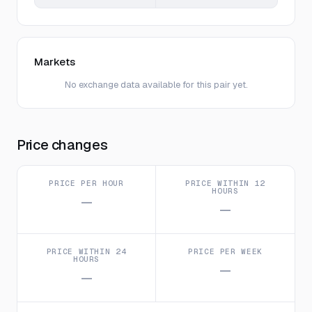
Markets
No exchange data available for this pair yet.
Price changes
PRICE PER HOUR
PRICE WITHIN 12
HOURS
—
—
PRICE WITHIN 24
PRICE PER WEEK
HOURS
—
—