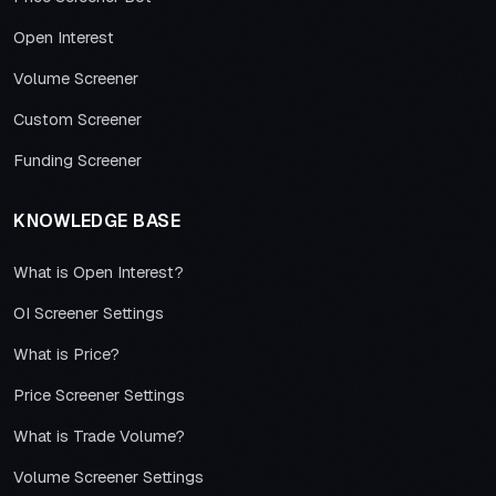
Open Interest
Volume Screener
Custom Screener
Funding Screener
KNOWLEDGE BASE
What is Open Interest?
OI Screener Settings
What is Price?
Price Screener Settings
What is Trade Volume?
Volume Screener Settings