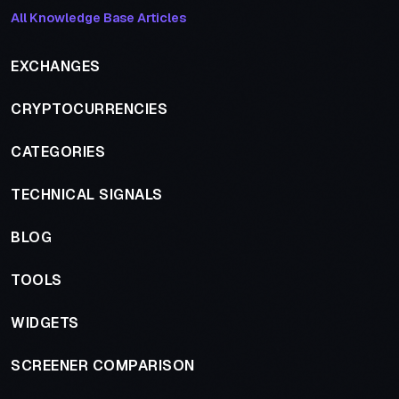
All Knowledge Base Articles
EXCHANGES
CRYPTOCURRENCIES
CATEGORIES
TECHNICAL SIGNALS
BLOG
TOOLS
WIDGETS
SCREENER COMPARISON