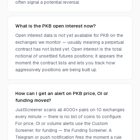
often signal a potential reversal.
What is the PKB open interest now?
Open interest data is not yet available for PKB on the
exchanges we monitor — usually meaning a perpetual
contract has not listed yet. Open interest is the total
notional of unsettled futures positions; it appears the
moment the contract lists and lets you track how
aggressively positions are being built up.
How can I get an alert on PKB price, OI or
funding moves?
JustScreener scans all 4000+ pairs on 10 exchanges
every minute — there is no list of coins to configure.
For price, OI or volume alerts use the Custom
Screener; for funding — the Funding Screener. A
Telegram or push notification fires the moment a rule