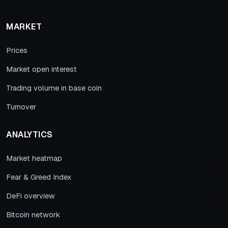
MARKET
Prices
Market open interest
Trading volume in base coin
Turnover
ANALYTICS
Market heatmap
Fear & Greed Index
DeFi overview
Bitcoin network