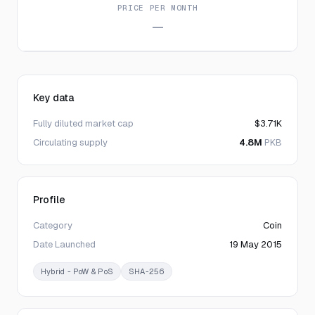
PRICE PER MONTH
—
Key data
Fully diluted market cap
$3.71K
Circulating supply
4.8M
PKB
Profile
Category
Coin
Date Launched
19 May 2015
Hybrid - PoW & PoS
SHA-256