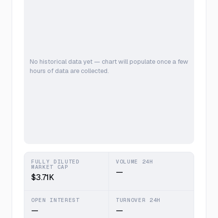
No historical data yet — chart will populate once a few
hours of data are collected.
FULLY DILUTED
VOLUME 24H
MARKET CAP
—
$3.71K
OPEN INTEREST
TURNOVER 24H
—
—