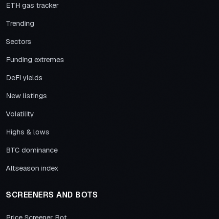
ETH gas tracker
Trending
Sectors
Funding extremes
DeFi yields
New listings
Volatility
Highs & lows
BTC dominance
Altseason index
SCREENERS AND BOTS
Price Screener Bot