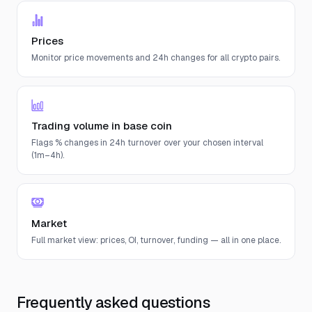
Prices
Monitor price movements and 24h changes for all crypto pairs.
Trading volume in base coin
Flags % changes in 24h turnover over your chosen interval
(1m–4h).
Market
Full market view: prices, OI, turnover, funding — all in one place.
Frequently asked questions