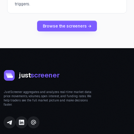
triggers.
Browse the screeners →
just
screener
JustScreener aggregates and analyzes real-time market data:
price movements, volumes, open interest, and funding rates. We
help traders see the full market picture and make decisions
faster.