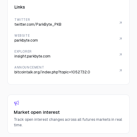
Links
TWITTER
twitter.com/ParkByte_PKB
WEBSITE
parkbyte.com
EXPLORER
insight.parkbyte.com
ANNOUNCEMENT
bitcointalk.org/index.php?topic=1052732.0
Market open interest
Track open interest changes across all futures markets in real
time.