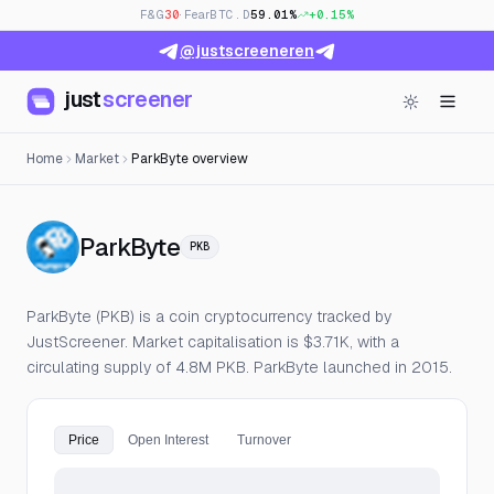
F&G
30
· Fear
BTC.D
59.01%
+0.15%
@justscreeneren
just
screener
Home
Market
ParkByte overview
— Live Price, Open Interest 
ParkByte
PKB
ParkByte (PKB) is a coin cryptocurrency tracked by
JustScreener. Market capitalisation is $3.71K, with a
circulating supply of 4.8M PKB. ParkByte launched in 2015.
Price
Open Interest
Turnover