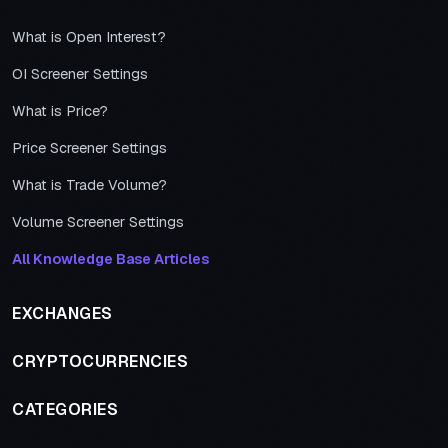
What is Open Interest?
OI Screener Settings
What is Price?
Price Screener Settings
What is Trade Volume?
Volume Screener Settings
All Knowledge Base Articles
EXCHANGES
CRYPTOCURRENCIES
CATEGORIES