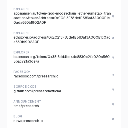
EXPLORER
app.nansen.ai/token-god-mode?chain=ethereum&tab=tran
sactions&tokenAddress=0xEC213F83defB583af3A000B1c
0ada660b1902A0F
EXPLORER
ethplorer.io/address/0xEC213F83defB583af3A000B1c0ad
a660b1902A0F
EXPLORER
basescan.org/token/0x3816dd4bd44c8830c2fa020a560
5bac72fa3de7a
FACEBOOK
facebook.com/presearch.io
SOURCE CODE
github.com/presearchofficial
ANNOUNCEMENT
t.me/presearch
BLOG
news.presearch.io