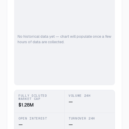
No historical data yet — chart will populate once a few
hours of data are collected.
FULLY DILUTED
VOLUME 24H
MARKET CAP
—
$1.28M
OPEN INTEREST
TURNOVER 24H
—
—