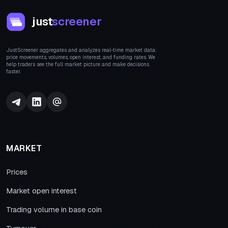
just
screener
JustScreener aggregates and analyzes real-time market data:
price movements, volumes, open interest, and funding rates. We
help traders see the full market picture and make decisions
faster.
MARKET
Prices
Market open interest
Trading volume in base coin