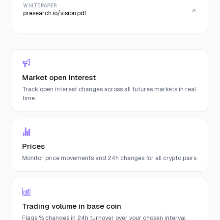
WHITEPAPER
presearch.io/vision.pdf
Market open interest
Track open interest changes across all futures markets in real
time.
Prices
Monitor price movements and 24h changes for all crypto pairs.
Trading volume in base coin
Flags % changes in 24h turnover over your chosen interval