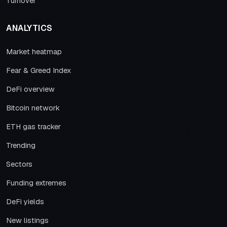
Turnover
ANALYTICS
Market heatmap
Fear & Greed Index
DeFi overview
Bitcoin network
ETH gas tracker
Trending
Sectors
Funding extremes
DeFi yields
New listings