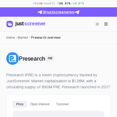
F&G
30
· Fear
BTC.D
58.97%
+0.07%
@justscreeneren
just
screener
Home
Market
Presearch overview
— Live Price, Open Interest
Presearch
PRE
Presearch (PRE) is a token cryptocurrency tracked by
JustScreener. Market capitalisation is $1.28M, with a
circulating supply of 890M PRE. Presearch launched in 2017.
Price
Open Interest
Turnover