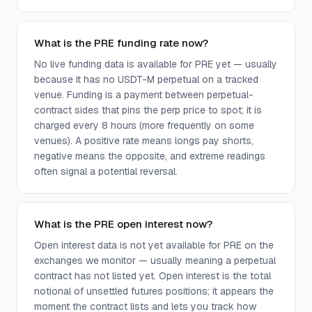
What is the PRE funding rate now?
No live funding data is available for PRE yet — usually
because it has no USDT-M perpetual on a tracked
venue. Funding is a payment between perpetual-
contract sides that pins the perp price to spot; it is
charged every 8 hours (more frequently on some
venues). A positive rate means longs pay shorts,
negative means the opposite, and extreme readings
often signal a potential reversal.
What is the PRE open interest now?
Open interest data is not yet available for PRE on the
exchanges we monitor — usually meaning a perpetual
contract has not listed yet. Open interest is the total
notional of unsettled futures positions; it appears the
moment the contract lists and lets you track how