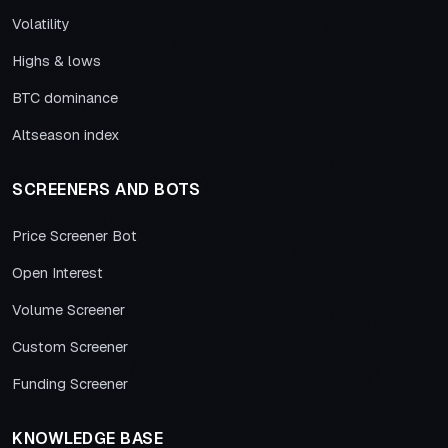
Volatility
Highs & lows
BTC dominance
Altseason index
SCREENERS AND BOTS
Price Screener Bot
Open Interest
Volume Screener
Custom Screener
Funding Screener
KNOWLEDGE BASE