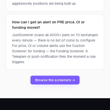
aggressively positions are being built up.
How can I get an alert on PRE price, OI or
funding moves?
JustScreener scans all 4000+ pairs on 10 exchanges
every minute — there is no list of coins to configure.
For price, OI or volume alerts use the Custom
Screener; for funding — the Funding Screener. A
Telegram or push notification fires the moment a rule
triggers.
Browse the screeners →