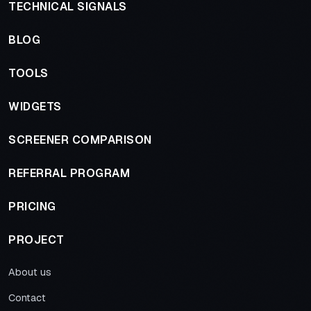
TECHNICAL SIGNALS
BLOG
TOOLS
WIDGETS
SCREENER COMPARISON
REFERRAL PROGRAM
PRICING
PROJECT
About us
Contact