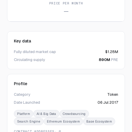
PRICE PER MONTH
—
Key data
Fully diluted market cap
$1.28M
Circulating supply
890M
PRE
Profile
Category
Token
Date Launched
06 Jul 2017
Platform
AI & Big Data
Crowdsourcing
Search Engine
Ethereum Ecosystem
Base Ecosystem
CONTRACT ADDRESSES
· 0