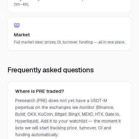
(1m–4h).
Market
Full market view: prices, OI, turnover, funding — all in one place.
Frequently asked questions
Where is PRE traded?
Presearch (PRE) does not yet have a USDT-M
perpetual on the exchanges we monitor (Binance,
Bybit, OKX, KuCoin, Bitget, BingX, MEXC, HTX, Gate.io,
Hyperliquid). Add it to your watchlist — the moment it
lists we will start tracking price, turnover, OI and
funding automatically.