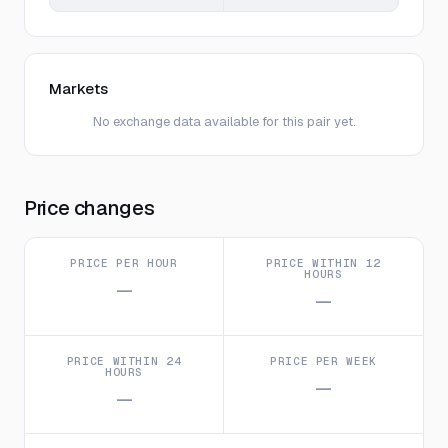
Markets
No exchange data available for this pair yet.
Price changes
PRICE PER HOUR
PRICE WITHIN 12
HOURS
—
—
PRICE WITHIN 24
PRICE PER WEEK
HOURS
—
—