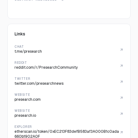
Links
CHAT
t.me/presearch
REDDIT
reddit.com/r/PresearchCommunity
TWITTER
twitter.com/presearchnews
WEBSITE
presearch.com
WEBSITE
presearch.io
EXPLORER
etherscan.io/token/0xEC213F83defB583af3A000B1c0ada
660b1902A0F