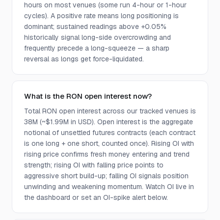
hours on most venues (some run 4-hour or 1-hour
cycles). A positive rate means long positioning is
dominant; sustained readings above +0.05%
historically signal long-side overcrowding and
frequently precede a long-squeeze — a sharp
reversal as longs get force-liquidated.
What is the RON open interest now?
Total RON open interest across our tracked venues is
38M (~$1.99M in USD). Open interest is the aggregate
notional of unsettled futures contracts (each contract
is one long + one short, counted once). Rising OI with
rising price confirms fresh money entering and trend
strength; rising OI with falling price points to
aggressive short build-up; falling OI signals position
unwinding and weakening momentum. Watch OI live in
the dashboard or set an OI-spike alert below.