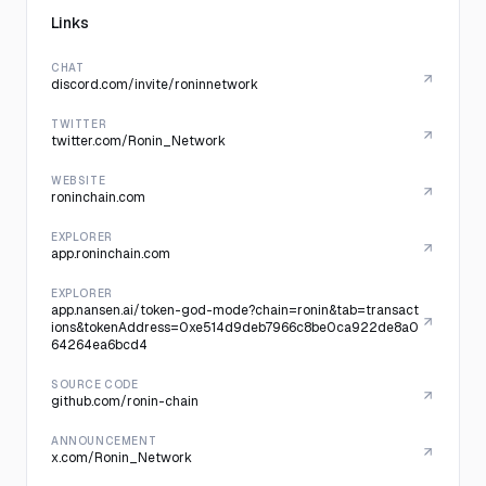
Links
CHAT
discord.com/invite/roninnetwork
TWITTER
twitter.com/Ronin_Network
WEBSITE
roninchain.com
EXPLORER
app.roninchain.com
EXPLORER
app.nansen.ai/token-god-mode?chain=ronin&tab=transact
ions&tokenAddress=0xe514d9deb7966c8be0ca922de8a0
64264ea6bcd4
SOURCE CODE
github.com/ronin-chain
ANNOUNCEMENT
x.com/Ronin_Network