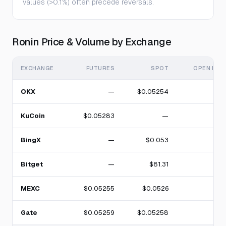
values (>0.1%) often precede reversals.
Ronin Price & Volume by Exchange
EXCHANGE
FUTURES
SPOT
OPEN INT
OKX
—
$0.05254
KuCoin
$0.05283
—
BingX
—
$0.053
Bitget
—
$81.31
MEXC
$0.05255
$0.0526
Gate
$0.05259
$0.05258