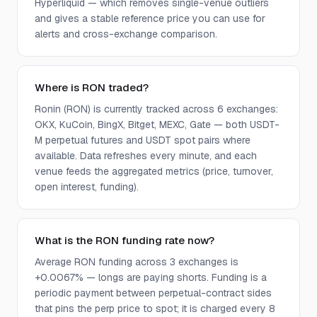
Hyperliquid — which removes single-venue outliers
and gives a stable reference price you can use for
alerts and cross-exchange comparison.
Where is RON traded?
Ronin (RON) is currently tracked across 6 exchanges:
OKX, KuCoin, BingX, Bitget, MEXC, Gate — both USDT-
M perpetual futures and USDT spot pairs where
available. Data refreshes every minute, and each
venue feeds the aggregated metrics (price, turnover,
open interest, funding).
What is the RON funding rate now?
Average RON funding across 3 exchanges is
+0.0067% — longs are paying shorts. Funding is a
periodic payment between perpetual-contract sides
that pins the perp price to spot; it is charged every 8