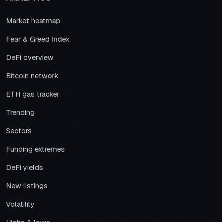
Market heatmap
Fear & Greed Index
DeFi overview
Bitcoin network
ETH gas tracker
Trending
Sectors
Funding extremes
DeFi yields
New listings
Volatility