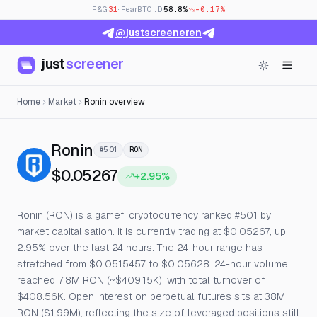
F&G
31
· Fear
BTC.D
58.8%
-0.17%
@justscreeneren
just
screener
Home
Market
Ronin overview
— Live Price, Open Interest & F
Ronin
#501
RON
$0.05267
+2.95%
Ronin (RON) is a gamefi cryptocurrency ranked #501 by
market capitalisation. It is currently trading at $0.05267, up
2.95% over the last 24 hours. The 24-hour range has
stretched from $0.0515457 to $0.05628. 24-hour volume
reached 7.8M RON (~$409.15K), with total turnover of
$408.56K. Open interest on perpetual futures sits at 38M
RON ($1.99M), reflecting the size of leveraged positions still