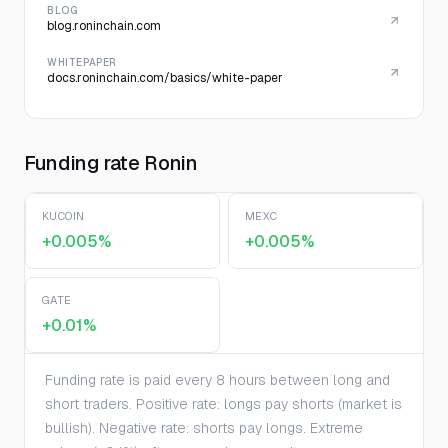
BLOG
blog.roninchain.com
WHITEPAPER
docs.roninchain.com/basics/white-paper
Funding rate Ronin
KUCOIN
MEXC
+0.005%
+0.005%
GATE
+0.01%
Funding rate is paid every 8 hours between long and
short traders. Positive rate: longs pay shorts (market is
bullish). Negative rate: shorts pay longs. Extreme