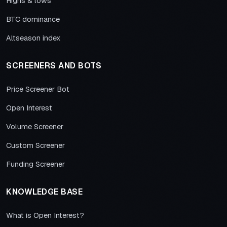
Highs & lows
BTC dominance
Altseason index
SCREENERS AND BOTS
Price Screener Bot
Open Interest
Volume Screener
Custom Screener
Funding Screener
KNOWLEDGE BASE
What is Open Interest?