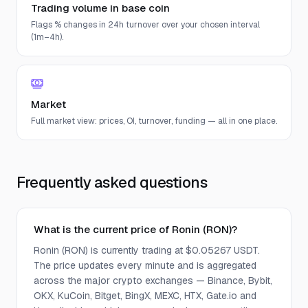
Trading volume in base coin
Flags % changes in 24h turnover over your chosen interval
(1m–4h).
Market
Full market view: prices, OI, turnover, funding — all in one place.
Frequently asked questions
What is the current price of Ronin (RON)?
Ronin (RON) is currently trading at $0.05267 USDT.
The price updates every minute and is aggregated
across the major crypto exchanges — Binance, Bybit,
OKX, KuCoin, Bitget, BingX, MEXC, HTX, Gate.io and