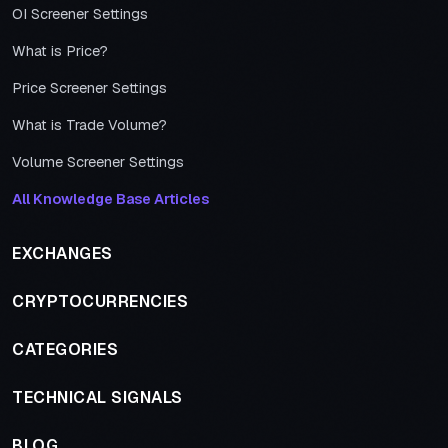
OI Screener Settings
What is Price?
Price Screener Settings
What is Trade Volume?
Volume Screener Settings
All Knowledge Base Articles
EXCHANGES
CRYPTOCURRENCIES
CATEGORIES
TECHNICAL SIGNALS
BLOG