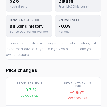
52.6
Bullish
Neutral zone
From MACD histogram
Trend (SMA 50/200)
Volume (RVOL)
Building history
×0.89
50- vs 200-period average
Normal
This is an automated summary of technical indicators, not
investment advice. Crypto is highly volatile — make your
own decisions.
Price changes
PRICE PER HOUR
PRICE WITHIN 12
HOURS
+0.71%
-4.95%
$0.0003729
-$0.0027528