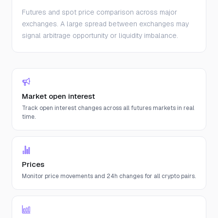
Futures and spot price comparison across major
exchanges. A large spread between exchanges may
signal arbitrage opportunity or liquidity imbalance.
Market open interest
Track open interest changes across all futures markets in real
time.
Prices
Monitor price movements and 24h changes for all crypto pairs.