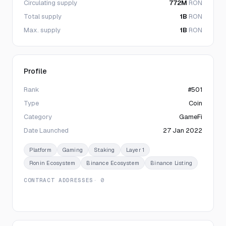
Circulating supply
772M
RON
Total supply
1B
RON
Max. supply
1B
RON
Profile
Rank
#501
Type
Coin
Category
GameFi
Date Launched
27 Jan 2022
Platform
Gaming
Staking
Layer 1
Ronin Ecosystem
Binance Ecosystem
Binance Listing
CONTRACT ADDRESSES
· 0