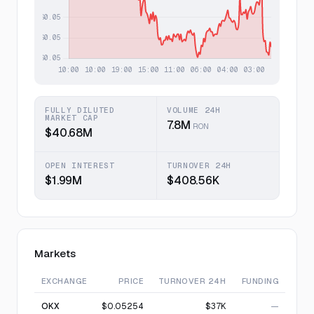
FULLY DILUTED
VOLUME 24H
MARKET CAP
7.8M
RON
$40.68M
OPEN INTEREST
TURNOVER 24H
$1.99M
$408.56K
Markets
EXCHANGE
PRICE
TURNOVER 24H
FUNDING
OKX
$0.05254
$37K
—