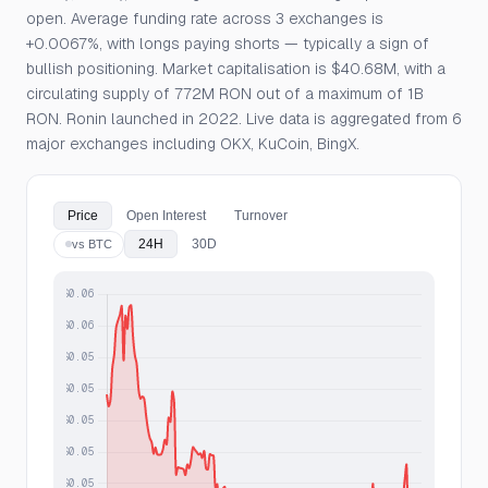
open. Average funding rate across 3 exchanges is
+0.0067%, with longs paying shorts — typically a sign of
bullish positioning. Market capitalisation is $40.68M, with a
circulating supply of 772M RON out of a maximum of 1B
RON. Ronin launched in 2022. Live data is aggregated from 6
major exchanges including OKX, KuCoin, BingX.
Price
Open Interest
Turnover
24H
30D
vs BTC