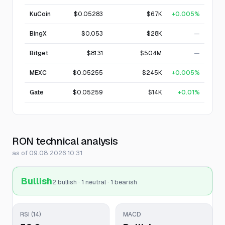
KuCoin
$0.05283
$6.7K
+0.005%
BingX
$0.053
$28K
—
Bitget
$81.31
$504M
—
MEXC
$0.05255
$245K
+0.005%
Gate
$0.05259
$14K
+0.01%
RON technical analysis
as of 09.08.2026 10:31
Bullish
2 bullish · 1 neutral · 1 bearish
RSI (14)
MACD