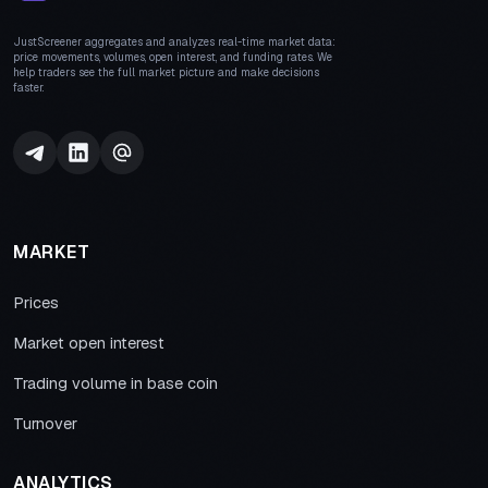
JustScreener aggregates and analyzes real-time market data:
price movements, volumes, open interest, and funding rates. We
help traders see the full market picture and make decisions
faster.
MARKET
Prices
Market open interest
Trading volume in base coin
Turnover
ANALYTICS