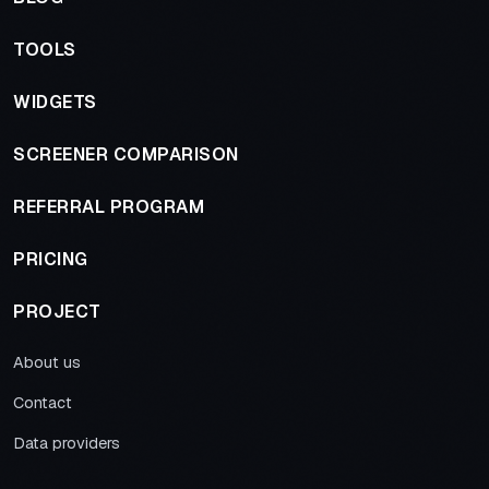
TOOLS
WIDGETS
SCREENER COMPARISON
REFERRAL PROGRAM
PRICING
PROJECT
About us
Contact
Data providers