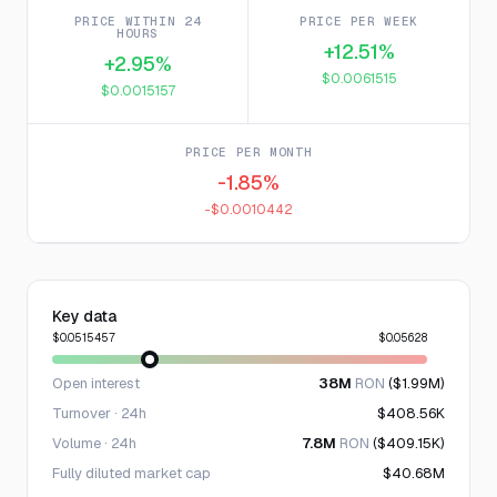
PRICE WITHIN 24
PRICE PER WEEK
HOURS
+12.51%
+2.95%
$0.0061515
$0.0015157
PRICE PER MONTH
-1.85%
-$0.0010442
Key data
$0.0515457
$0.05628
Open interest
38M
RON
($1.99M)
Turnover · 24h
$408.56K
Volume · 24h
7.8M
RON
($409.15K)
Fully diluted market cap
$40.68M