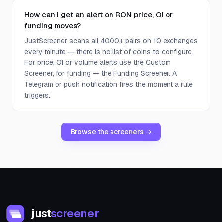
How can I get an alert on RON price, OI or
funding moves?
JustScreener scans all 4000+ pairs on 10 exchanges
every minute — there is no list of coins to configure.
For price, OI or volume alerts use the Custom
Screener; for funding — the Funding Screener. A
Telegram or push notification fires the moment a rule
triggers.
Browse the screeners →
just
screener