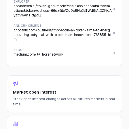
EXPLORER
app.nansen.ai/token-god-mode?chain=solana&tab=transa
ctions&tokenAddress=66dzGbVZg9cBNb3sTWd9iAtDZKjgA
yztNwAhTitfgoLj
ANNOUNCEMENT
cnbctv18.com/business/thorecoin-ai-token-aims-to-merg
e-cutting-edge-ai-with-blockchain-innovation-17638551.ht
m
BLOG
medium.com/@Thorenetwork
Market open interest
Track open interest changes across all futures markets in real
time.