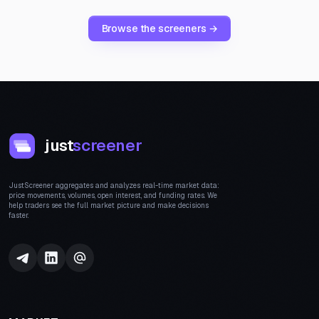
Browse the screeners →
just
screener
JustScreener aggregates and analyzes real-time market data:
price movements, volumes, open interest, and funding rates. We
help traders see the full market picture and make decisions
faster.