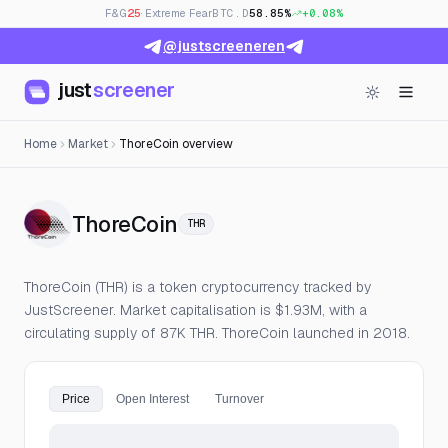
F&G
25
· Extreme Fear
BTC.D
58.85%
+0.08%
@justscreeneren
just
screener
Home
Market
ThoreCoin overview
— Live Price, Open Interes
ThoreCoin
THR
ThoreCoin (THR) is a token cryptocurrency tracked by
JustScreener. Market capitalisation is $1.93M, with a
circulating supply of 87K THR. ThoreCoin launched in 2018.
Price
Open Interest
Turnover