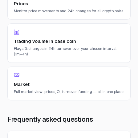
Prices
Monitor price movements and 24h changes for all crypto pairs.
Trading volume in base coin
Flags % changes in 24h turnover over your chosen interval
(1m–4h).
Market
Full market view: prices, OI, turnover, funding — all in one place.
Frequently asked questions