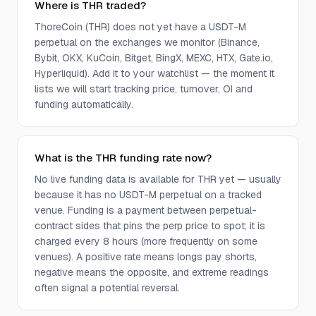
Where is THR traded?
ThoreCoin (THR) does not yet have a USDT-M
perpetual on the exchanges we monitor (Binance,
Bybit, OKX, KuCoin, Bitget, BingX, MEXC, HTX, Gate.io,
Hyperliquid). Add it to your watchlist — the moment it
lists we will start tracking price, turnover, OI and
funding automatically.
What is the THR funding rate now?
No live funding data is available for THR yet — usually
because it has no USDT-M perpetual on a tracked
venue. Funding is a payment between perpetual-
contract sides that pins the perp price to spot; it is
charged every 8 hours (more frequently on some
venues). A positive rate means longs pay shorts,
negative means the opposite, and extreme readings
often signal a potential reversal.