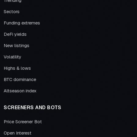
Trending
Sectors
Funding extremes
DeFi yields
New listings
Volatility
Highs & lows
BTC dominance
Altseason index
SCREENERS AND BOTS
Price Screener Bot
Open Interest