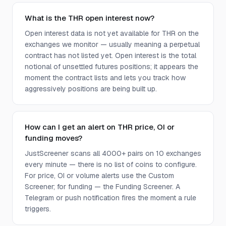
What is the THR open interest now?
Open interest data is not yet available for THR on the
exchanges we monitor — usually meaning a perpetual
contract has not listed yet. Open interest is the total
notional of unsettled futures positions; it appears the
moment the contract lists and lets you track how
aggressively positions are being built up.
How can I get an alert on THR price, OI or
funding moves?
JustScreener scans all 4000+ pairs on 10 exchanges
every minute — there is no list of coins to configure.
For price, OI or volume alerts use the Custom
Screener; for funding — the Funding Screener. A
Telegram or push notification fires the moment a rule
triggers.