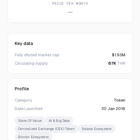
PRICE PER MONTH
—
Key data
Fully diluted market cap
$1.93M
Circulating supply
87K
THR
Profile
Category
Token
Date Launched
30 Jan 2018
Store Of Value
AI & Big Data
Centralized Exchange (CEX) Token
Solana Ecosystem
Bitcoin Ecosystem