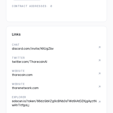
CONTRACT ADDRESSES
· 0
Links
CHAT
discord.com/invite/KKUgZbv
TWITTER
twitter.com/ThorecoinAI
WEBSITE
thorecoin.com
WEBSITE
thorenetwork.com
EXPLORER
solscan.io/token/66dzGbVZg9cBNb3sTWd9iAtDZKjgAyztN
wAhTitfgoLj