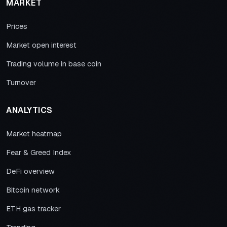
MARKET
Prices
Market open interest
Trading volume in base coin
Turnover
ANALYTICS
Market heatmap
Fear & Greed Index
DeFi overview
Bitcoin network
ETH gas tracker