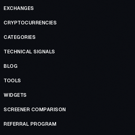
EXCHANGES
CRYPTOCURRENCIES
CATEGORIES
TECHNICAL SIGNALS
BLOG
TOOLS
WIDGETS
SCREENER COMPARISON
REFERRAL PROGRAM