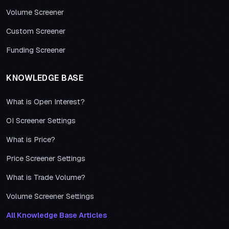
Volume Screener
Custom Screener
Funding Screener
KNOWLEDGE BASE
What is Open Interest?
OI Screener Settings
What is Price?
Price Screener Settings
What is Trade Volume?
Volume Screener Settings
All Knowledge Base Articles