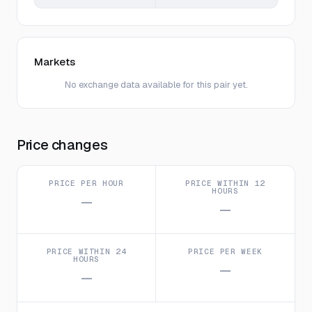
Markets
No exchange data available for this pair yet.
Price changes
PRICE PER HOUR
PRICE WITHIN 12
HOURS
—
—
PRICE WITHIN 24
PRICE PER WEEK
HOURS
—
—