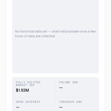
No historical data yet — chart will populate once a few
hours of data are collected.
FULLY DILUTED
VOLUME 24H
MARKET CAP
—
$1.93M
OPEN INTEREST
TURNOVER 24H
—
—