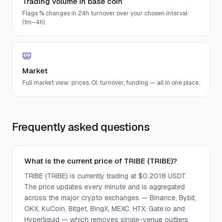
Trading volume in base coin
Flags % changes in 24h turnover over your chosen interval
(1m–4h).
Market
Full market view: prices, OI, turnover, funding — all in one place.
Frequently asked questions
What is the current price of TRIBE (TRIBE)?
TRIBE (TRIBE) is currently trading at $0.2018 USDT.
The price updates every minute and is aggregated
across the major crypto exchanges — Binance, Bybit,
OKX, KuCoin, Bitget, BingX, MEXC, HTX, Gate.io and
Hyperliquid — which removes single-venue outliers