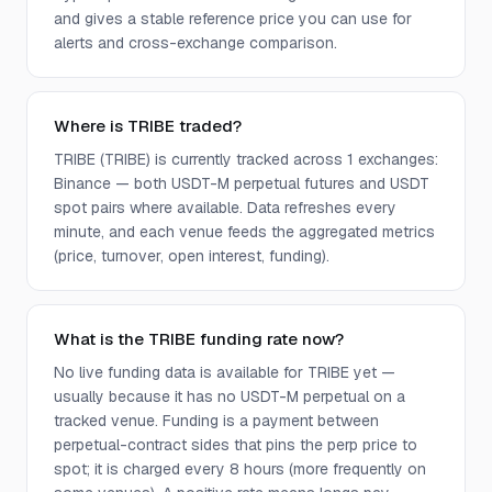
and gives a stable reference price you can use for
alerts and cross-exchange comparison.
Where is TRIBE traded?
TRIBE (TRIBE) is currently tracked across 1 exchanges:
Binance — both USDT-M perpetual futures and USDT
spot pairs where available. Data refreshes every
minute, and each venue feeds the aggregated metrics
(price, turnover, open interest, funding).
What is the TRIBE funding rate now?
No live funding data is available for TRIBE yet —
usually because it has no USDT-M perpetual on a
tracked venue. Funding is a payment between
perpetual-contract sides that pins the perp price to
spot; it is charged every 8 hours (more frequently on