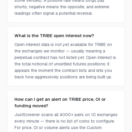
some venues). A positive rate means longs pay
shorts, negative means the opposite, and extreme
readings often signal a potential reversal.
What is the TRIBE open interest now?
Open interest data is not yet available for TRIBE on
the exchanges we monitor — usually meaning a
perpetual contract has not listed yet. Open interest is
the total notional of unsettled futures positions; it
appears the moment the contract lists and lets you
track how aggressively positions are being built up.
How can I get an alert on TRIBE price, OI or
funding moves?
JustScreener scans all 4000+ pairs on 10 exchanges
every minute — there is no list of coins to configure.
For price, OI or volume alerts use the Custom