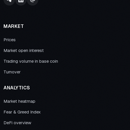
MARKET
Prices
Market open interest
Trading volume in base coin
Turnover
ANALYTICS
Market heatmap
Fear & Greed Index
DeFi overview