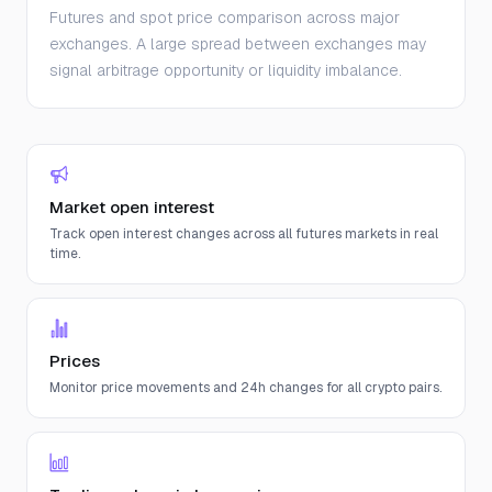
Futures and spot price comparison across major
exchanges. A large spread between exchanges may
signal arbitrage opportunity or liquidity imbalance.
Market open interest
Track open interest changes across all futures markets in real
time.
Prices
Monitor price movements and 24h changes for all crypto pairs.