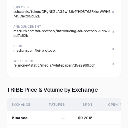
EXPLORER
solscan.io/token/DPgNKZJAG2w1S6vfYHDBT62R4qrWWH5
f45CnxtbQduZE
ANNOUNCEMENT
medium.com/fei-protocol/introducing-fei-protocol-2db79
bd7a82b
BLOG
medium.com/fei-protocol
WHITEPAPER
fei.money/static/media/whitepaper.7d5e2986.pdf
TRIBE Price & Volume by Exchange
EXCHANGE
FUTURES
SPOT
OPEN INTE
Binance
—
$0.2018