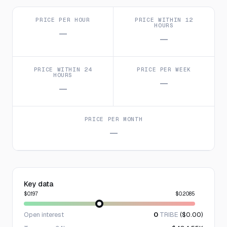
PRICE PER HOUR
PRICE WITHIN 12
HOURS
—
—
PRICE WITHIN 24
PRICE PER WEEK
HOURS
—
—
PRICE PER MONTH
—
Key data
$0.197
$0.2085
Open interest
0
TRIBE
($0.00)