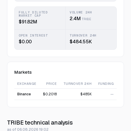
FULLY DILUTED
VOLUME 24H
MARKET CAP
2.4M
TRIBE
$91.82M
OPEN INTEREST
TURNOVER 24H
$0.00
$484.55K
Markets
EXCHANGE
PRICE
TURNOVER 24H
FUNDING
Binance
$0.2018
$485K
—
TRIBE technical analysis
as of 06.08.2026 19:02