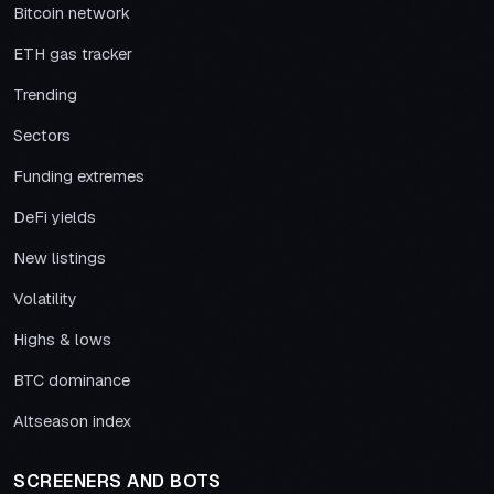
Bitcoin network
ETH gas tracker
Trending
Sectors
Funding extremes
DeFi yields
New listings
Volatility
Highs & lows
BTC dominance
Altseason index
SCREENERS AND BOTS