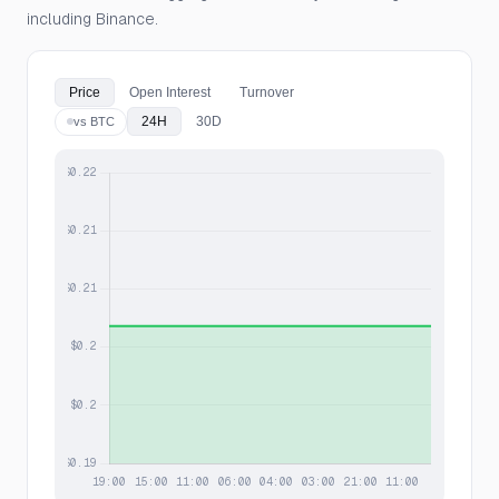
including Binance.
Price
Open Interest
Turnover
24H
30D
vs BTC