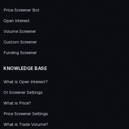
Price Screener Bot
Open Interest
Volume Screener
Custom Screener
Funding Screener
KNOWLEDGE BASE
What is Open Interest?
OI Screener Settings
What is Price?
Price Screener Settings
What is Trade Volume?