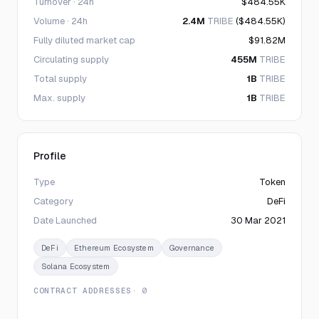
Turnover · 24h
$484.55K
Volume · 24h
2.4M
TRIBE
($484.55K)
Fully diluted market cap
$91.82M
Circulating supply
455M
TRIBE
Total supply
1B
TRIBE
Max. supply
1B
TRIBE
Profile
Type
Token
Category
DeFi
Date Launched
30 Mar 2021
DeFi
Ethereum Ecosystem
Governance
Solana Ecosystem
CONTRACT ADDRESSES
· 0