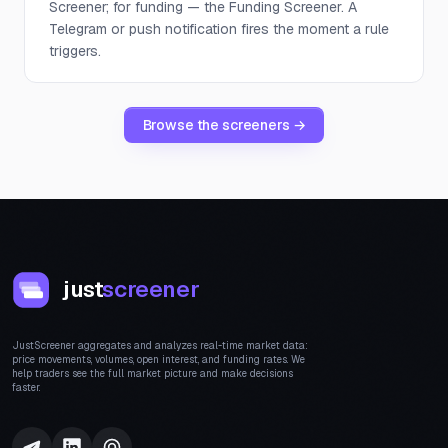
Screener; for funding — the Funding Screener. A
Telegram or push notification fires the moment a rule
triggers.
Browse the screeners →
just
screener
JustScreener aggregates and analyzes real-time market data:
price movements, volumes, open interest, and funding rates. We
help traders see the full market picture and make decisions
faster.