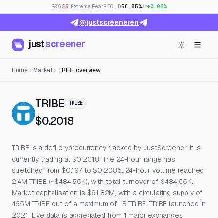
F&G
25
· Extreme Fear
BTC.D
58.85%
+0.08%
@justscreeneren
just
screener
Home
Market
TRIBE overview
— Live Price, Open Interest & F
TRIBE
TRIBE
$0.2018
TRIBE is a defi cryptocurrency tracked by JustScreener. It is
currently trading at $0.2018. The 24-hour range has
stretched from $0.197 to $0.2085. 24-hour volume reached
2.4M TRIBE (~$484.55K), with total turnover of $484.55K.
Market capitalisation is $91.82M, with a circulating supply of
455M TRIBE out of a maximum of 1B TRIBE. TRIBE launched in
2021. Live data is aggregated from 1 major exchanges