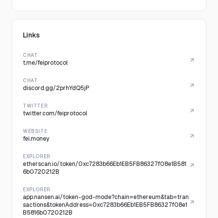
Links
CHAT
t.me/feiprotocol
CHAT
discord.gg/2prhYdQ5jP
TWITTER
twitter.com/feiprotocol
WEBSITE
fei.money
EXPLORER
etherscan.io/token/0xc7283b66Eb1EB5FB86327f08e1B581
6b0720212B
EXPLORER
app.nansen.ai/token-god-mode?chain=ethereum&tab=tran
sactions&tokenAddress=0xc7283b66Eb1EB5FB86327f08e1
B5816b0720212B