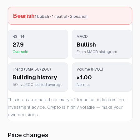
Bearish
1 bullish · 1 neutral · 2 bearish
RSI (14)
MACD
27.9
Bullish
Oversold
From MACD histogram
Trend (SMA 50/200)
Volume (RVOL)
Building history
×1.00
50- vs 200-period average
Normal
This is an automated summary of technical indicators, not
investment advice. Crypto is highly volatile — make your
own decisions.
Price changes