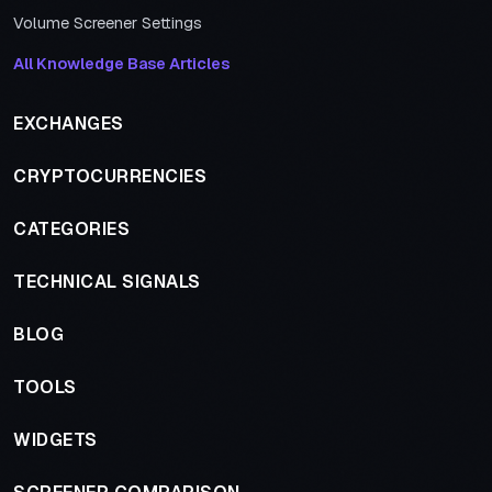
Volume Screener Settings
All Knowledge Base Articles
EXCHANGES
CRYPTOCURRENCIES
CATEGORIES
TECHNICAL SIGNALS
BLOG
TOOLS
WIDGETS