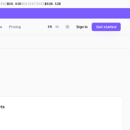
OINS
$58.93B
DERIVATIVES
$620.52B
e
Pricing
Sign in
Get started
EN
RU
ts