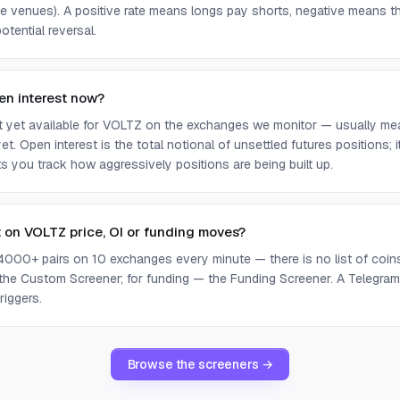
e venues). A positive rate means longs pay shorts, negative means t
otential reversal.
en interest now?
ot yet available for VOLTZ on the exchanges we monitor — usually me
yet. Open interest is the total notional of unsettled futures positions;
ets you track how aggressively positions are being built up.
t on VOLTZ price, OI or funding moves?
4000+ pairs on 10 exchanges every minute — there is no list of coins 
 the Custom Screener; for funding — the Funding Screener. A Telegram 
riggers.
Browse the screeners →