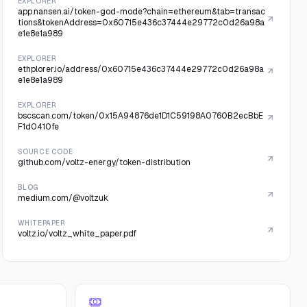
EXPLORER
app.nansen.ai/token-god-mode?chain=ethereum&tab=transac
tions&tokenAddress=0x60715e436c37444e29772c0d26a98a
e1e8e1a989
EXPLORER
ethplorer.io/address/0x60715e436c37444e29772c0d26a98a
e1e8e1a989
EXPLORER
bscscan.com/token/0x15A94876de1D1C59198A0760B2ecBbE
F1d0410fe
SOURCE CODE
github.com/voltz-energy/token-distribution
BLOG
medium.com/@voltzuk
WHITEPAPER
voltz.io/voltz_white_paper.pdf