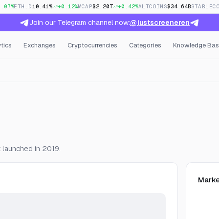
0.07%
ETH.D
10.41%
+0.12%
MCAP
$2.20T
+0.42%
ALTCOINS
$34.64B
STABLEC
Join our Telegram channel now:
@justscreeneren
tics
Exchanges
Cryptocurrencies
Categories
Knowledge Bas
en Interest & Funding
z launched in 2019.
Marke