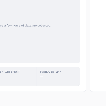
ce a few hours of data are collected.
EN INTEREST
TURNOVER 24H
—