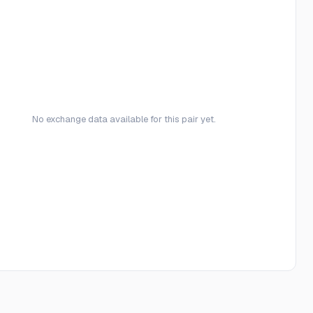
No exchange data available for this pair yet.