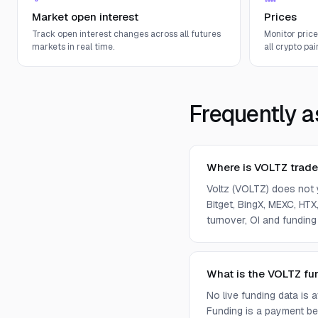
Market open interest
Prices
Track open interest changes across all futures
Monitor pric
markets in real time.
all crypto pair
Frequently a
Where is VOLTZ trad
Voltz (VOLTZ) does not 
Bitget, BingX, MEXC, HTX,
turnover, OI and funding
What is the VOLTZ fu
No live funding data is
Funding is a payment bet