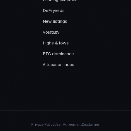
DeFi yields
New listings
Volatility
Highs & lows
BTC dominance
Altseason index
Privacy Policy
User Agreement
Disclaimer