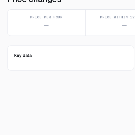
PRICE PER HOUR
PRICE WITHIN 12
—
—
Key data