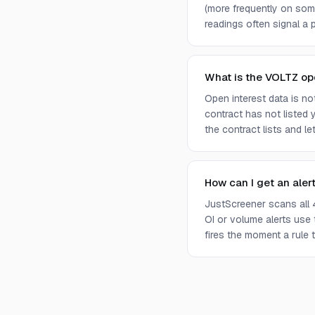
(more frequently on som
readings often signal a p
What is the VOLTZ op
Open interest data is n
contract has not listed 
the contract lists and l
How can I get an aler
JustScreener scans all 
OI or volume alerts use
fires the moment a rule t