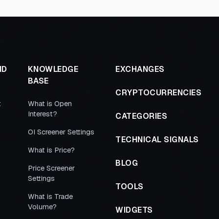
ND
KNOWLEDGE
EXCHANGES
BASE
CRYPTOCURRENCIES
t
What is Open
Interest?
CATEGORIES
OI Screener Settings
TECHNICAL SIGNALS
What is Price?
BLOG
Price Screener
Settings
TOOLS
What is Trade
Volume?
WIDGETS