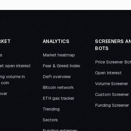
RKET
ANALYTICS
SCREENERS A
BOTS
es
Market heatmap
Price Screener Bo
et open interest
Fear & Greed Index
Open Interest
ing volume in
DeFi overview
 coin
Volume Screener
Bitcoin network
over
Custom Screener
ETH gas tracker
Funding Screener
Trending
Sectors
Funding extremes