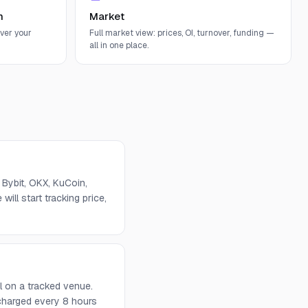
n
Market
ver your
Full market view: prices, OI, turnover, funding —
all in one place.
Bybit, OKX, KuCoin,
will start tracking price,
l on a tracked venue.
 charged every 8 hours