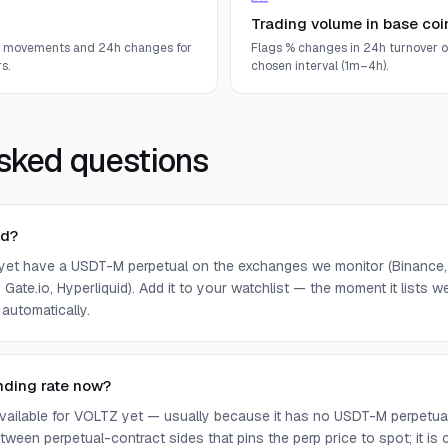
Trading volume in base coi
e movements and 24h changes for
Flags % changes in 24h turnover o
s.
chosen interval (1m–4h).
sked questions
ed?
yet have a USDT-M perpetual on the exchanges we monitor (Binance, 
 Gate.io, Hyperliquid). Add it to your watchlist — the moment it lists we 
 automatically.
nding rate now?
 available for VOLTZ yet — usually because it has no USDT-M perpetua
ween perpetual-contract sides that pins the perp price to spot; it is