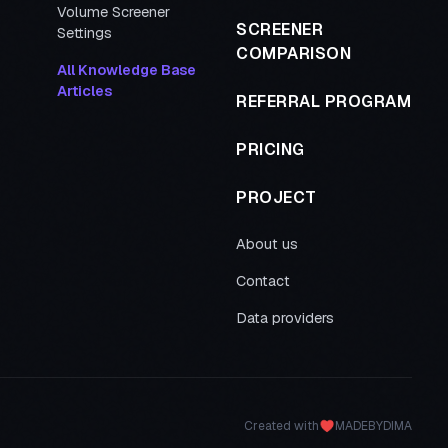
Volume Screener
SCREENER
Settings
COMPARISON
All Knowledge Base
Articles
REFERRAL PROGRAM
PRICING
PROJECT
About us
Contact
Data providers
Created with
MADEBYDIMA