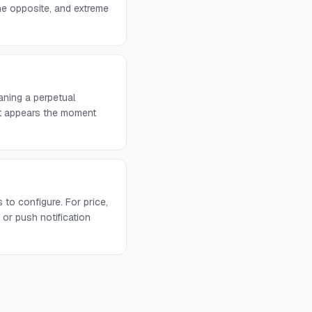
he opposite, and extreme
aning a perpetual
 it appears the moment
to configure. For price,
or push notification