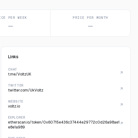
ICE PER WEEK
PRICE PER MONTH
—
—
Links
CHAT
t.me/VoltzUK
TWITTER
twitter.com/UkVoltz
WEBSITE
voltz.io
EXPLORER
etherscan.io/token/0x60715e436c37444e29772c0d26a98ae1
e8e1a989