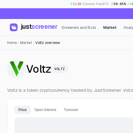
F&G
25
· Extreme Fear
BTC.D
58.85%
+
just
screener
Screeners and Bots
Market
Analy
Home
Market
Voltz overview
— Live Price, Op
Voltz
VOLTZ
Voltz is a token cryptocurrency tracked by JustScreener. Volt
Price
Open Interest
Turnover