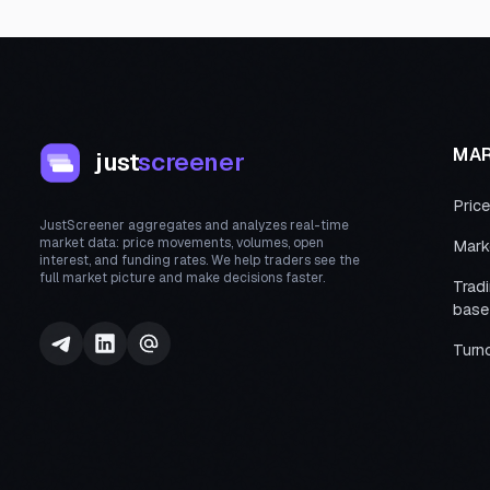
MA
just
screener
Pric
JustScreener aggregates and analyzes real-time
market data: price movements, volumes, open
Mark
interest, and funding rates. We help traders see the
full market picture and make decisions faster.
Trad
base
Turn