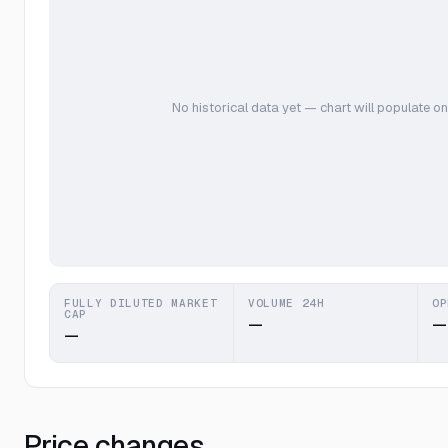
No historical data yet — chart will populate on
FULLY DILUTED MARKET
VOLUME 24H
OP
CAP
—
—
—
Price changes