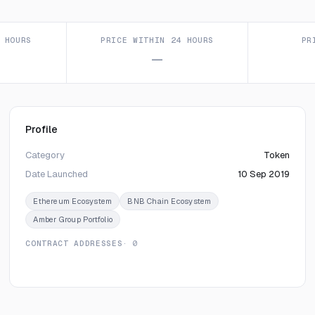
 HOURS
PRICE WITHIN 24 HOURS
PR
—
Profile
Category
Token
Date Launched
10 Sep 2019
Ethereum Ecosystem
BNB Chain Ecosystem
Amber Group Portfolio
CONTRACT ADDRESSES
· 0