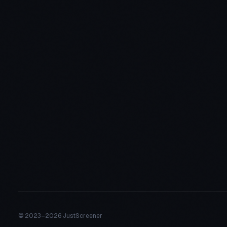
© 2023–
2026 JustScreener