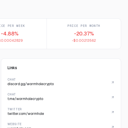
ICE PER WEEK
PRICE PER MONTH
-4.88%
-20.37%
$0.00042829
-$0.00213562
Links
CHAT
discord.gg/wormholecrypto
CHAT
t.me/wormholecrypto
TWITTER
twitter.com/wormhole
WEBSITE