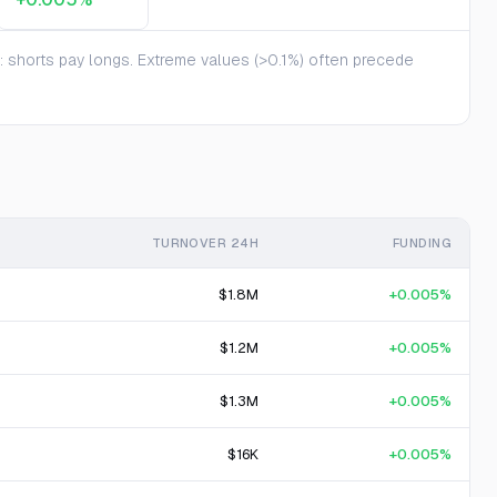
te: shorts pay longs. Extreme values (>0.1%) often precede
TURNOVER 24H
FUNDING
$1.8M
+0.005%
$1.2M
+0.005%
$1.3M
+0.005%
$16K
+0.005%