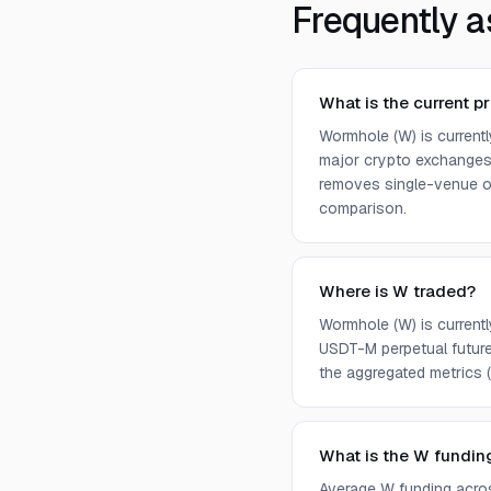
Frequently a
What is the current p
Wormhole (W) is current
major crypto exchanges 
removes single-venue ou
comparison.
Where is W traded?
Wormhole (W) is current
USDT-M perpetual future
the aggregated metrics (p
What is the W fundin
Average W funding acro