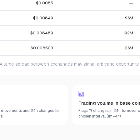
$0.0085
—
$0.00849
96M
$0.008489
192M
$0.008503
26M
 large spread between exchanges may signal arbitrage opportunity or
Trading volume in base coi
e movements and 24h changes for
Flags % changes in 24h turnover o
s.
chosen interval (1m–4h).