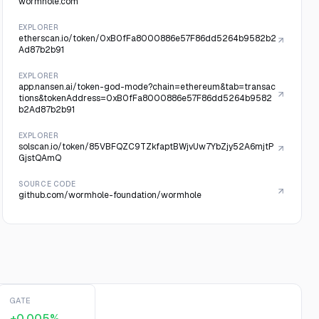
wormhole.com
EXPLORER
etherscan.io/token/0xB0fFa8000886e57F86dd5264b9582b2
Ad87b2b91
EXPLORER
app.nansen.ai/token-god-mode?chain=ethereum&tab=transac
tions&tokenAddress=0xB0fFa8000886e57F86dd5264b9582
b2Ad87b2b91
EXPLORER
solscan.io/token/85VBFQZC9TZkfaptBWjvUw7YbZjy52A6mjtP
GjstQAmQ
SOURCE CODE
github.com/wormhole-foundation/wormhole
GATE
+0.005%