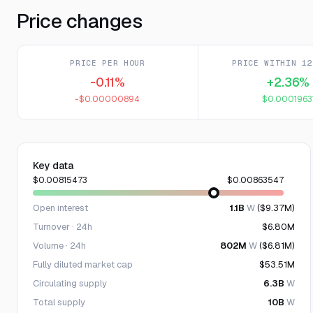
Price changes
PRICE PER HOUR
PRICE WITHIN 12
-0.11%
+2.36%
-$0.00000894
$0.0001963
Key data
$0.00815473
$0.00863547
Open interest
1.1B
W
($9.37M)
Turnover · 24h
$6.80M
Volume · 24h
802M
W
($6.81M)
Fully diluted market cap
$53.51M
Circulating supply
6.3B
W
Total supply
10B
W