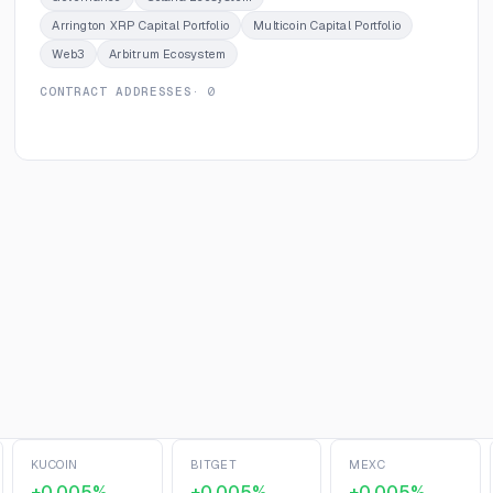
Arrington XRP Capital Portfolio
Multicoin Capital Portfolio
Web3
Arbitrum Ecosystem
CONTRACT ADDRESSES
· 0
KUCOIN
BITGET
MEXC
+0.005%
+0.005%
+0.005%