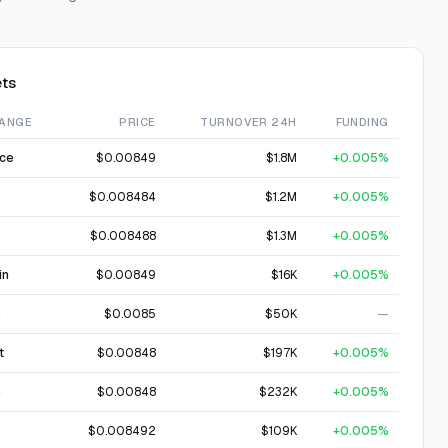
ts
ANGE
PRICE
TURNOVER 24H
FUNDING
nce
$0.00849
$1.8M
+0.005%
$0.008484
$1.2M
+0.005%
$0.008488
$1.3M
+0.005%
in
$0.00849
$16K
+0.005%
X
$0.0085
$50K
—
t
$0.00848
$197K
+0.005%
C
$0.00848
$232K
+0.005%
$0.008492
$109K
+0.005%