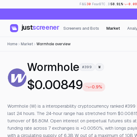
F&G
30
· Fear
BTC.D
58.91%
-0.08
just
screener
Screeners and Bots
Market
Analy
Home
Market
Wormhole overview
— Live Pric
Wormhole
#399
W
$0.00849
-0.9%
Wormhole (W) is a interoperability cryptocurrency ranked #399 
last 24 hours. The 24-hour range has stretched from $0.008
turnover of $6.80M. Open interest on perpetual futures sits at 
funding rate across 7 exchanges is +0.0050%, with longs paying 
with a circulating supply of 6.3B W out of a maximum of 10B