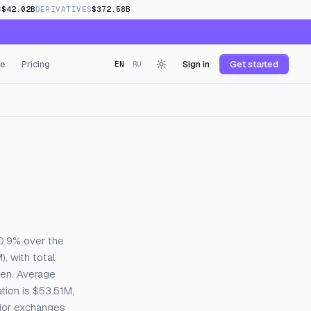
S
$42.02B
DERIVATIVES
$372.58B
e
Pricing
Sign in
Get started
EN
RU
 0.9% over the
, with total
pen. Average
tion is $53.51M,
ajor exchanges