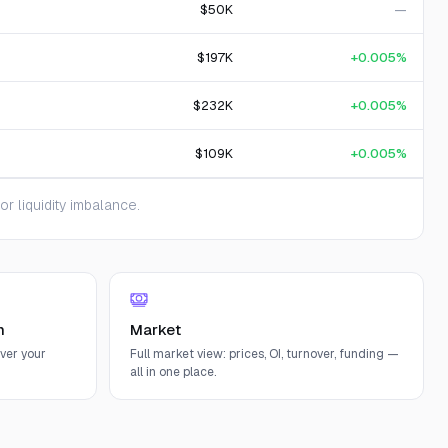
$50K
—
$197K
+0.005%
$232K
+0.005%
$109K
+0.005%
 liquidity imbalance.
n
Market
ver your
Full market view: prices, OI, turnover, funding —
all in one place.