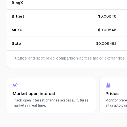
BingX
—
Bitget
$0.00848
MEXC
$0.00848
Gate
$0.008492
Futures and spot price comparison across major exchanges. A
Market open interest
Prices
Track open interest changes across all futures
Monitor pric
markets in real time.
all crypto pair