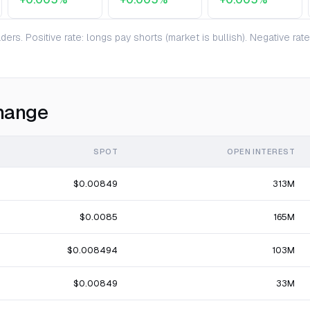
ers. Positive rate: longs pay shorts (market is bullish). Negative ra
hange
SPOT
OPEN INTEREST
$0.00849
313M
$0.0085
165M
$0.008494
103M
$0.00849
33M