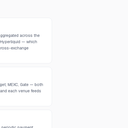
aggregated across the
 Hyperliquid — which
d cross-exchange
tget, MEXC, Gate — both
, and each venue feeds
 periodic payment