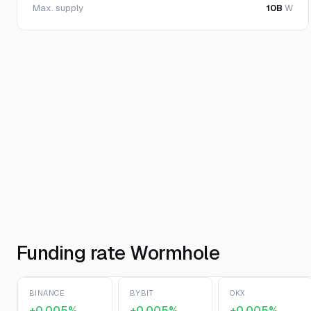
Max. supply
10B
W
Funding rate Wormhole
BINANCE
BYBIT
OKX
+0.005%
+0.005%
+0.005%