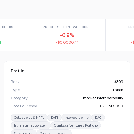
 HOURS
PRICE WITHIN 24 HOURS
PR
-0.9%
1
-$0.000077
-
Profile
Rank
#399
Type
Token
Category
market.Interoperability
Date Launched
07 Oct 2020
Collectibles & NFTs
DeFi
Interoperability
DAO
Ethereum Ecosystem
Coinbase Ventures Portfolio
Governance
Solana Ecosystem