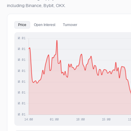
including Binance, Bybit, OKX.
Price
Open Interest
Turnover