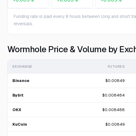
Funding rate is paid every 8 hours between long and short trad
reversals.
Wormhole Price & Volume by Exc
EXCHANGE
FUTURES
Binance
$0.00849
Bybit
$0.008484
OKX
$0.008488
KuCoin
$0.00849