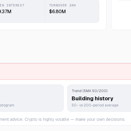
EN INTEREST
TURNOVER 24H
9.37M
$6.80M
Trend (SMA 50/200)
Building history
istogram
50- vs 200-period average
ment advice. Crypto is highly volatile — make your own decisions.