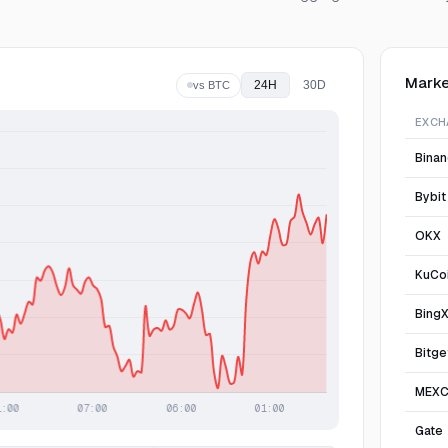
Marke
24H
30D
vs BTC
EXCH
Bina
Bybit
OKX
KuCo
Bing
Bitge
MEX
Gate