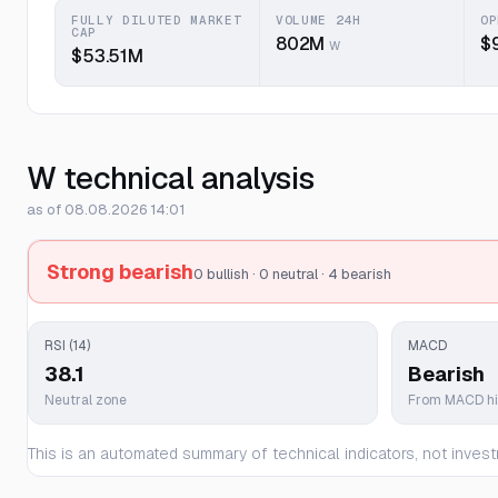
FULLY DILUTED MARKET
VOLUME 24H
OP
CAP
802M
$
W
$53.51M
W technical analysis
as of 08.08.2026 14:01
Strong bearish
0 bullish · 0 neutral · 4 bearish
RSI (14)
MACD
38.1
Bearish
Neutral zone
From MACD h
This is an automated summary of technical indicators, not invest