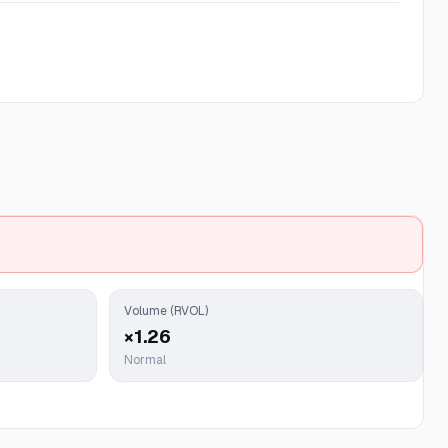
Volume (RVOL)
×1.26
Normal