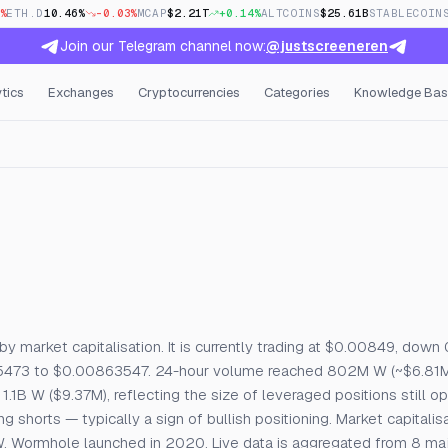
%
ETH.D
10.46%
-0.03%
MCAP
$2.21T
+0.14%
ALTCOINS
$25.61B
STABLECOIN
Join our Telegram channel now:
@justscreeneren
tics
Exchanges
Cryptocurrencies
Categories
Knowledge Bas
e, Open Interest & Funding
by market capitalisation. It is currently trading at $0.00849, down
15473 to $0.00863547. 24-hour volume reached 802M W (~$6.81M)
1.1B W ($9.37M), reflecting the size of leveraged positions still o
shorts — typically a sign of bullish positioning. Market capitalisa
 W. Wormhole launched in 2020. Live data is aggregated from 8 m