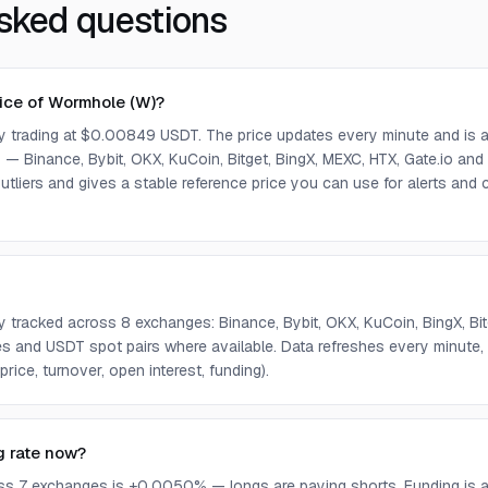
sked questions
rice of Wormhole (W)?
ly trading at $0.00849 USDT. The price updates every minute and is 
— Binance, Bybit, OKX, KuCoin, Bitget, BingX, MEXC, HTX, Gate.io and
tliers and gives a stable reference price you can use for alerts an
ly tracked across 8 exchanges: Binance, Bybit, OKX, KuCoin, BingX, Bi
s and USDT spot pairs where available. Data refreshes every minute
rice, turnover, open interest, funding).
g rate now?
ss 7 exchanges is +0.0050% — longs are paying shorts. Funding is a