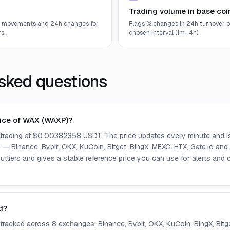
Trading volume in base coi
e movements and 24h changes for
Flags % changes in 24h turnover o
s.
chosen interval (1m–4h).
sked questions
rice of WAX (WAXP)?
 trading at $0.00382358 USDT. The price updates every minute and i
— Binance, Bybit, OKX, KuCoin, Bitget, BingX, MEXC, HTX, Gate.io and
tliers and gives a stable reference price you can use for alerts an
d?
 tracked across 8 exchanges: Binance, Bybit, OKX, KuCoin, BingX, Bit