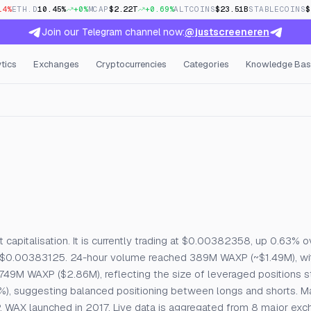
14%
ETH.D
10.45%
+0%
MCAP
$2.22T
+0.69%
ALTCOINS
$23.51B
STABLECOINS
$
Join our Telegram channel now:
@justscreeneren
tics
Exchanges
Cryptocurrencies
Categories
Knowledge Bas
n Interest & Funding
apitalisation. It is currently trading at $0.00382358, up 0.63% o
 $0.00383125. 24-hour volume reached 389M WAXP (~$1.49M), wit
 749M WAXP ($2.86M), reflecting the size of leveraged positions st
%), suggesting balanced positioning between longs and shorts. M
AXP. WAX launched in 2017. Live data is aggregated from 8 major ex