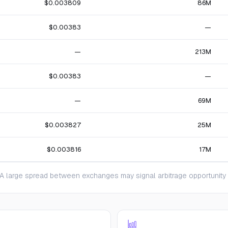
$0.003809
86M
$0.00383
—
—
213M
$0.00383
—
—
69M
$0.003827
25M
$0.003816
17M
 large spread between exchanges may signal arbitrage opportunity or