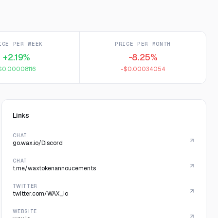
ICE PER WEEK
PRICE PER MONTH
+2.19%
-8.25%
$0.00008116
-$0.00034054
Links
CHAT
go.wax.io/Discord
CHAT
t.me/waxtokenannoucements
TWITTER
twitter.com/WAX_io
WEBSITE