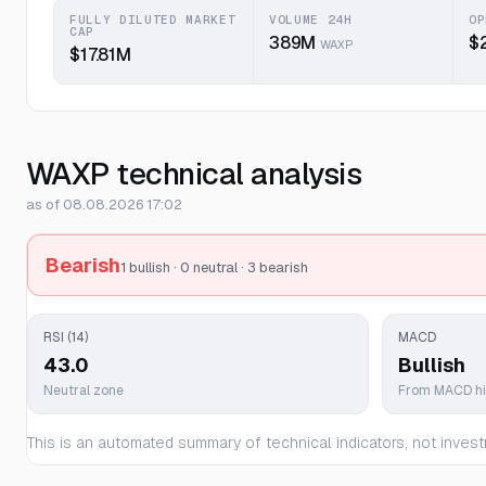
FULLY DILUTED MARKET
VOLUME 24H
OP
CAP
389M
$
WAXP
$17.81M
WAXP technical analysis
as of 08.08.2026 17:02
Bearish
1 bullish · 0 neutral · 3 bearish
RSI (14)
MACD
43.0
Bullish
Neutral zone
From MACD h
This is an automated summary of technical indicators, not invest