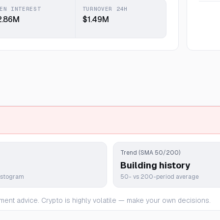
EN INTEREST
TURNOVER 24H
2.86M
$1.49M
Trend (SMA 50/200)
Building history
istogram
50- vs 200-period average
ment advice. Crypto is highly volatile — make your own decisions.