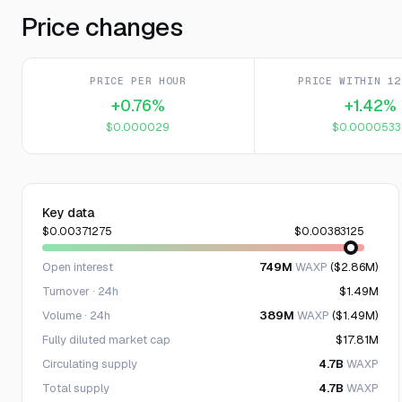
Price changes
PRICE PER HOUR
PRICE WITHIN 12
+0.76%
+1.42%
$0.000029
$0.0000533
Key data
$0.00371275
$0.00383125
Open interest
749M
WAXP
($2.86M)
Turnover · 24h
$1.49M
Volume · 24h
389M
WAXP
($1.49M)
Fully diluted market cap
$17.81M
Circulating supply
4.7B
WAXP
Total supply
4.7B
WAXP