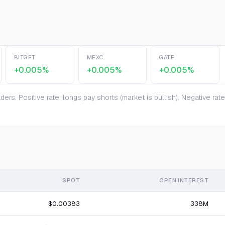
BITGET
MEXC
GATE
+0.005%
+0.005%
+0.005%
ers. Positive rate: longs pay shorts (market is bullish). Negative ra
SPOT
OPEN INTEREST
$0.00383
338M