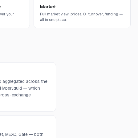
n
Market
ver your
Full market view: prices, OI, turnover, funding —
all in one place.
s aggregated across the
 Hyperliquid — which
d cross-exchange
get, MEXC, Gate — both