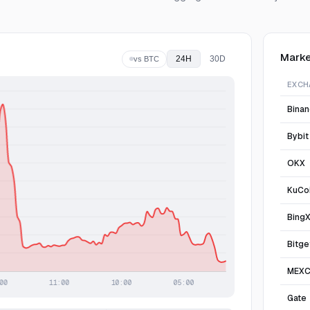
Marke
24H
30D
vs BTC
EXCH
Bina
Bybit
OKX
KuCo
Bing
Bitge
MEX
Gate