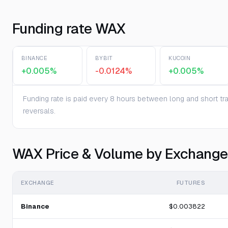
Funding rate WAX
BINANCE
BYBIT
KUCOIN
+0.005%
-0.0124%
+0.005%
Funding rate is paid every 8 hours between long and short trad
reversals.
WAX Price & Volume by Exchange
EXCHANGE
FUTURES
Binance
$0.003822