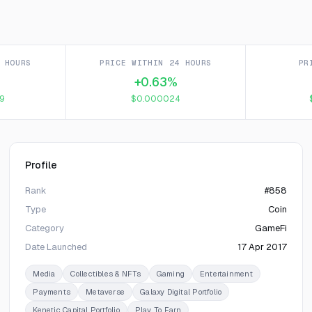
 HOURS
PRICE WITHIN 24 HOURS
PR
+0.63%
9
$0.000024
Profile
Rank
#858
Type
Coin
Category
GameFi
Date Launched
17 Apr 2017
Media
Collectibles & NFTs
Gaming
Entertainment
Payments
Metaverse
Galaxy Digital Portfolio
Kenetic Capital Portfolio
Play To Earn