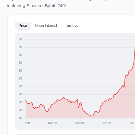
including Binance, Bybit, OKX.
Price
Open Interest
Turnover