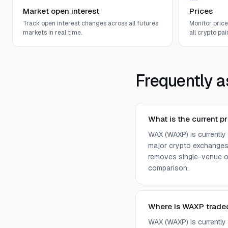
Market open interest
Prices
Track open interest changes across all futures
Monitor pric
markets in real time.
all crypto pair
Frequently a
What is the current p
WAX (WAXP) is currently
major crypto exchanges 
removes single-venue ou
comparison.
Where is WAXP trade
WAX (WAXP) is currently