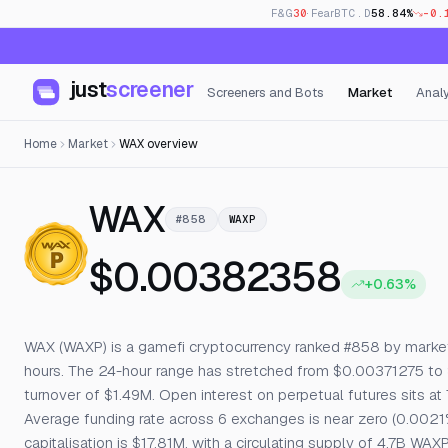
F&G
30
· Fear
BTC.D
58.84%
-0.
just
screener
Screeners and Bots
Market
Analy
Home
Market
WAX overview
— Live Price, Ope
WAX
#858
WAXP
$0.00382358
+0.63%
WAX (WAXP) is a gamefi cryptocurrency ranked #858 by market c
hours. The 24-hour range has stretched from $0.00371275 to
turnover of $1.49M. Open interest on perpetual futures sits at
Average funding rate across 6 exchanges is near zero (0.0021
capitalisation is $17.81M, with a circulating supply of 4.7B W