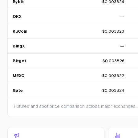
Bybit
$0.003824
OKX
—
KuCoin
$0.003823
BingX
—
Bitget
$0.003826
MEXC
$0.003822
Gate
$0.003824
Futures and spot price comparison across major exchanges. A