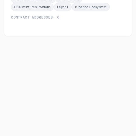
OKX Ventures Portfolio
Layer 1
Binance Ecosystem
CONTRACT ADDRESSES
· 0