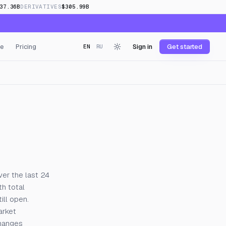
37.36B
DERIVATIVES
$305.99B
e
Pricing
Sign in
Get started
EN
RU
ver the last 24
h total
ill open.
arket
changes