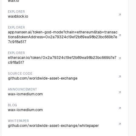
wax.io
EXPLORER
waxblock.io
EXPLORER
app.nansen.ai/token-god-mode?chain=ethereum&tab=transac
tions&tokenAddress=0x2a79324c19ef2b89ea98b23bc669b7e
7c9f8a517
EXPLORER
etherscan.io/token/0x2a79324c19ef2b89ea98b23bc669b7e7
c9f8a517
SOURCE CODE
github.com/worldwide-asset-exchange
ANNOUNCEMENT
wax-io.medium.com
BLOG
wax-io.medium.com
WHITEPAPER
github.com/worldwide-asset-exchange/whitepaper