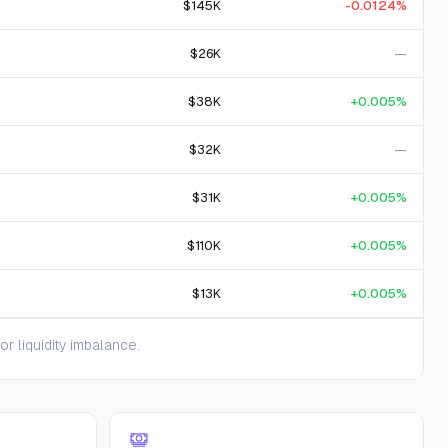
$145K
-0.0124%
$26K
—
$38K
+0.005%
$32K
—
$31K
+0.005%
$110K
+0.005%
$13K
+0.005%
 liquidity imbalance.