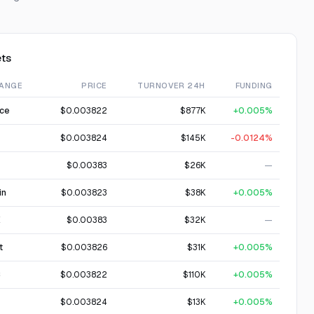
ts
ANGE
PRICE
TURNOVER 24H
FUNDING
nce
$0.003822
$877K
+0.005%
$0.003824
$145K
-0.0124%
$0.00383
$26K
—
in
$0.003823
$38K
+0.005%
X
$0.00383
$32K
—
t
$0.003826
$31K
+0.005%
C
$0.003822
$110K
+0.005%
$0.003824
$13K
+0.005%