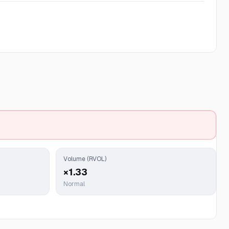
Volume (RVOL)
×1.33
Normal