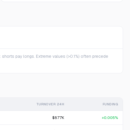
te: shorts pay longs. Extreme values (>0.1%) often precede
TURNOVER 24H
FUNDING
$877K
+0.005%