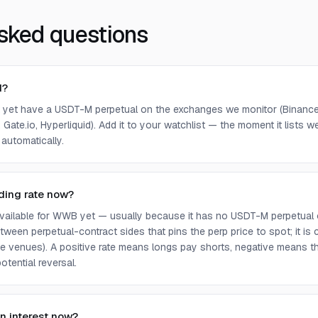
sked questions
d?
yet have a USDT-M perpetual on the exchanges we monitor (Binance,
 Gate.io, Hyperliquid). Add it to your watchlist — the moment it lists we 
 automatically.
ding rate now?
 available for WWB yet — usually because it has no USDT-M perpetual 
ween perpetual-contract sides that pins the perp price to spot; it is
e venues). A positive rate means longs pay shorts, negative means t
otential reversal.
n interest now?