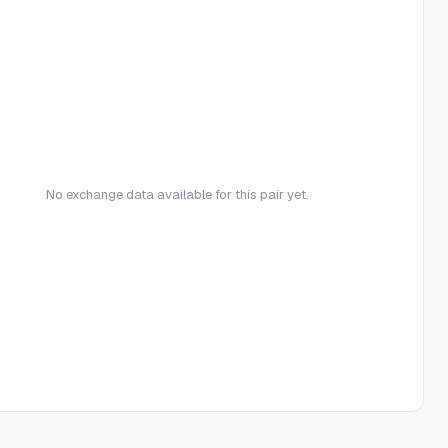
No exchange data available for this pair yet.