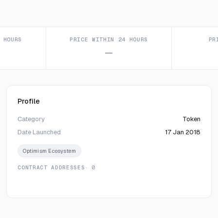
 HOURS
PRICE WITHIN 24 HOURS
PR
—
Profile
Category
Token
Date Launched
17 Jan 2018
Optimism Ecosystem
CONTRACT ADDRESSES
· 0