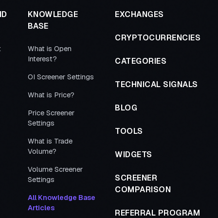
ND
KNOWLEDGE
EXCHANGES
BASE
CRYPTOCURRENCIES
t
What is Open
Interest?
CATEGORIES
OI Screener Settings
TECHNICAL SIGNALS
What is Price?
BLOG
Price Screener
Settings
TOOLS
What is Trade
Volume?
WIDGETS
Volume Screener
SCREENER
Settings
COMPARISON
All Knowledge Base
Articles
REFERRAL PROGRAM