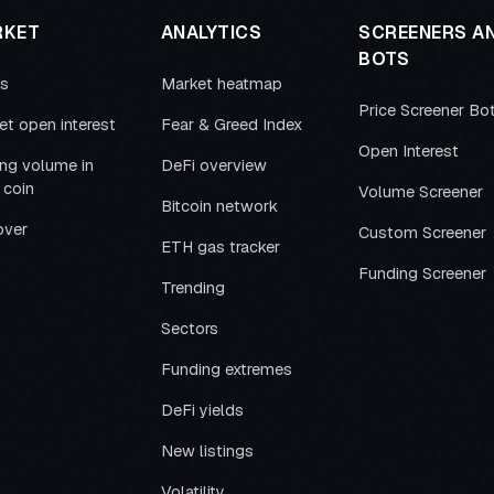
RKET
ANALYTICS
SCREENERS A
BOTS
es
Market heatmap
Price Screener Bo
et open interest
Fear & Greed Index
Open Interest
ing volume in
DeFi overview
 coin
Volume Screener
Bitcoin network
over
Custom Screener
ETH gas tracker
Funding Screener
Trending
Sectors
Funding extremes
DeFi yields
New listings
Volatility