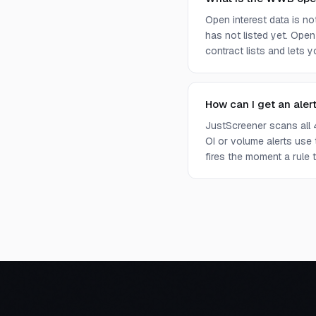
Open interest data is n
has not listed yet. Open
contract lists and lets 
How can I get an aler
JustScreener scans all 
OI or volume alerts use
fires the moment a rule t