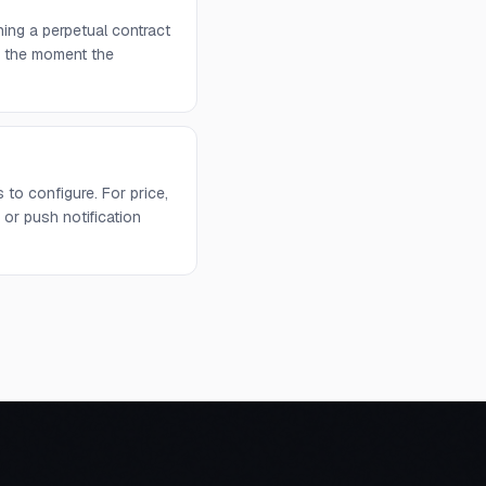
ing a perpetual contract
rs the moment the
to configure. For price,
or push notification