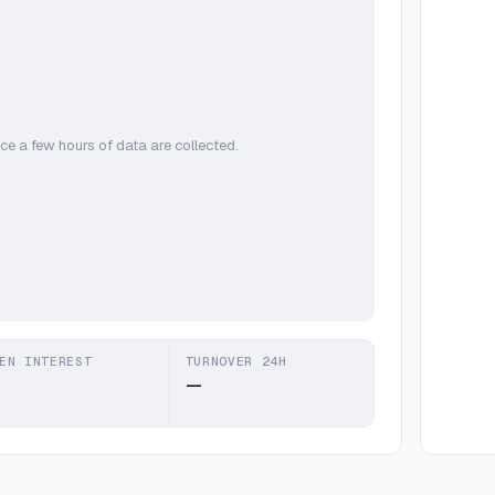
ce a few hours of data are collected.
EN INTEREST
TURNOVER 24H
—