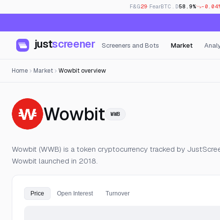
F&G
29
· Fear
BTC.D
58.9%
-0.04
just
screener
Screeners and Bots
Market
Analy
Home
Market
Wowbit overview
— Live Price, 
Wowbit
WWB
Wowbit (WWB) is a token cryptocurrency tracked by JustScreen
Wowbit launched in 2018.
Price
Open Interest
Turnover