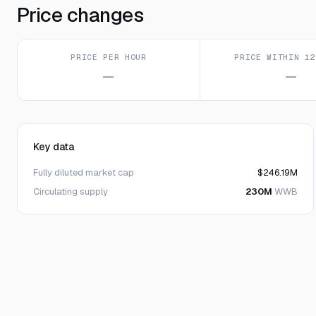
Price changes
PRICE PER HOUR
PRICE WITHIN 12
—
—
Key data
Fully diluted market cap
$246.19M
Circulating supply
230M
WWB