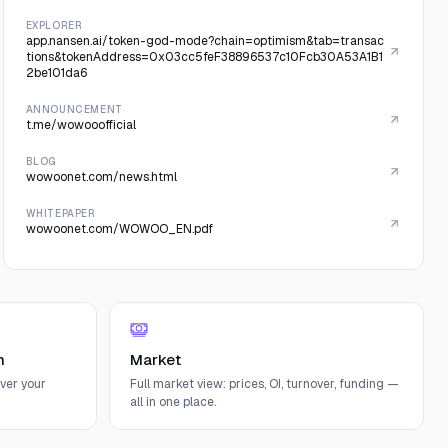
EXPLORER
app.nansen.ai/token-god-mode?chain=optimism&tab=transac
tions&tokenAddress=0x03cc5feF38896537c10Fcb30A53A1B1
2be101da6
ANNOUNCEMENT
t.me/wowooofficial
BLOG
wowoonet.com/news.html
WHITEPAPER
wowoonet.com/WOWOO_EN.pdf
n
Market
ver your
Full market view: prices, OI, turnover, funding —
all in one place.