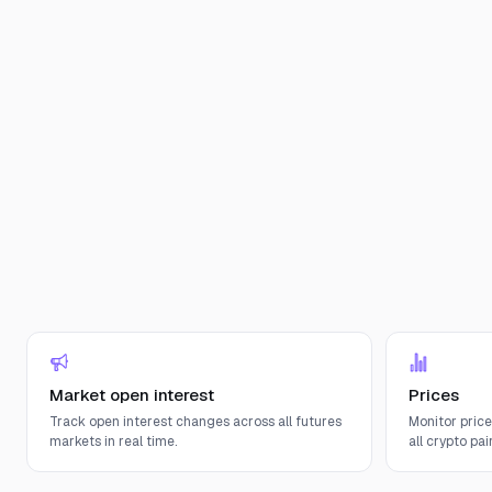
Market open interest
Prices
Track open interest changes across all futures
Monitor pric
markets in real time.
all crypto pair