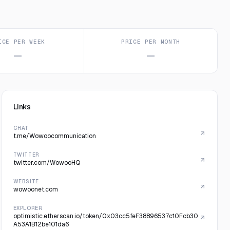
ICE PER WEEK
PRICE PER MONTH
—
—
Links
CHAT
t.me/Wowoocommunication
TWITTER
twitter.com/WowooHQ
WEBSITE
wowoonet.com
EXPLORER
optimistic.etherscan.io/token/0x03cc5feF38896537c10Fcb30
A53A1B12be101da6