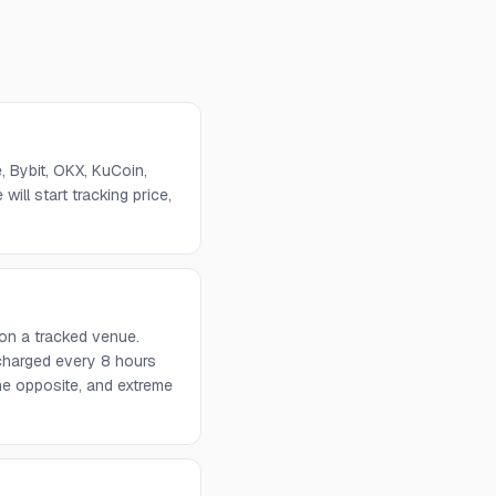
 Bybit, OKX, KuCoin,
will start tracking price,
on a tracked venue.
 charged every 8 hours
he opposite, and extreme