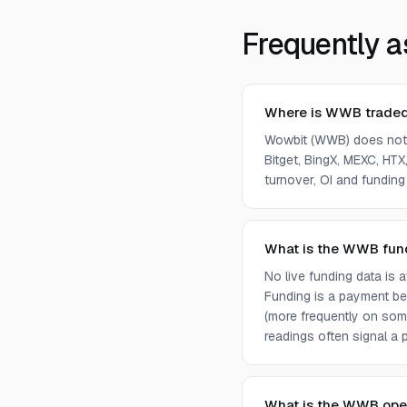
Frequently a
Where is WWB trade
Wowbit (WWB) does not 
Bitget, BingX, MEXC, HTX,
turnover, OI and funding
What is the WWB fun
No live funding data is
Funding is a payment bet
(more frequently on som
readings often signal a p
What is the WWB ope