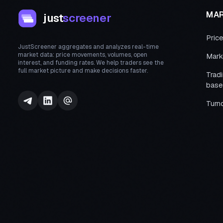
MA
just
screener
Pric
JustScreener aggregates and analyzes real-time
market data: price movements, volumes, open
Mark
interest, and funding rates. We help traders see the
full market picture and make decisions faster.
Trad
base
Turn