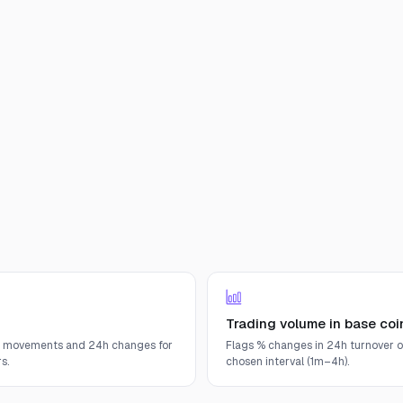
Trading volume in base coi
e movements and 24h changes for
Flags % changes in 24h turnover o
s.
chosen interval (1m–4h).