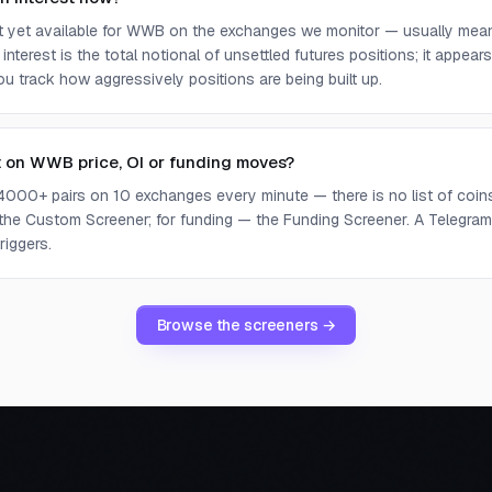
ot yet available for WWB on the exchanges we monitor — usually mean
 interest is the total notional of unsettled futures positions; it appea
you track how aggressively positions are being built up.
t on WWB price, OI or funding moves?
4000+ pairs on 10 exchanges every minute — there is no list of coins 
 the Custom Screener; for funding — the Funding Screener. A Telegram 
riggers.
Browse the screeners →