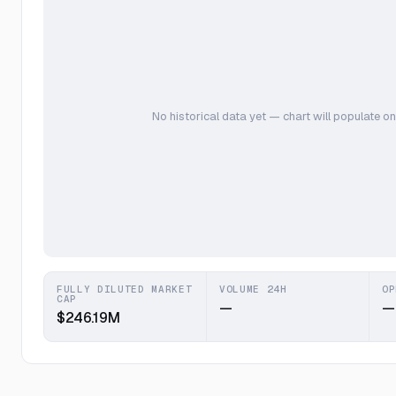
No historical data yet — chart will populate on
FULLY DILUTED MARKET
VOLUME 24H
OP
CAP
—
—
$246.19M