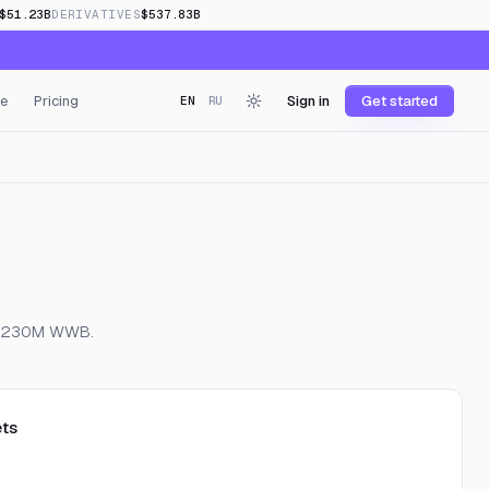
$51.23B
DERIVATIVES
$537.83B
e
Pricing
Sign in
Get started
EN
RU
 of 230M WWB.
ts