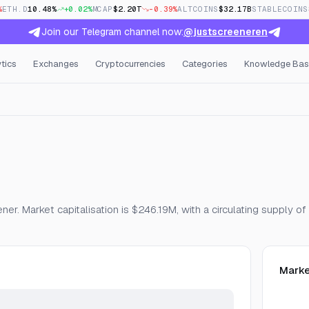
%
ETH.D
10.48%
+0.02%
MCAP
$2.20T
-0.39%
ALTCOINS
$32.17B
STABLECOINS
Join our Telegram channel now:
@justscreeneren
tics
Exchanges
Cryptocurrencies
Categories
Knowledge Bas
Open Interest & Funding
er. Market capitalisation is $246.19M, with a circulating supply
Marke