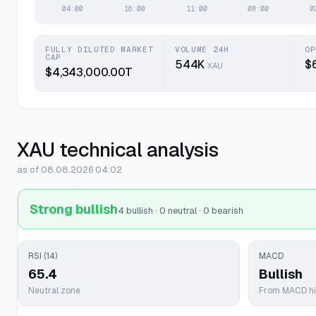
FULLY DILUTED MARKET
VOLUME 24H
OP
CAP
544K
$
XAU
$4,343,000.00T
XAU technical analysis
as of 08.08.2026 04:02
Strong bullish
4 bullish · 0 neutral · 0 bearish
RSI (14)
MACD
65.4
Bullish
Neutral zone
From MACD h