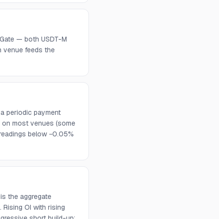
C, Gate — both USDT-M
h venue feeds the
 a periodic payment
urs on most venues (some
d readings below −0.05%
is the aggregate
Rising OI with rising
ggressive short build-up;