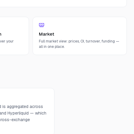
n
Market
ver your
Full market view: prices, OI, turnover, funding —
all in one place.
d is aggregated across
 and Hyperliquid — which
d cross-exchange