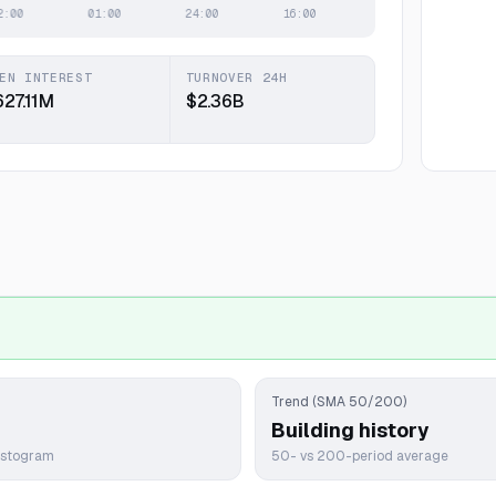
EN INTEREST
TURNOVER 24H
627.11M
$2.36B
Trend (SMA 50/200)
Building history
istogram
50- vs 200-period average