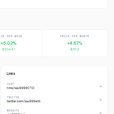
ICE PER WEEK
PRICE PER MONTH
+5.02%
+4.67%
$204.47
$191.2
Links
CHAT
t.me/xau9999CTO
TWITTER
twitter.com/xau999eth
WEBSITE