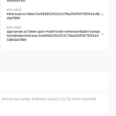
xau9999.xyz
EXPLORER
etherscan.io/token/0x999903502c1c7fea3591fb17315544c6b
dde7699
EXPLORER
app.nansen.ai/token-god-mode?chain=ethereum&tab=transac
tions&tokenAddress=0x999903502C1C7fea3591FB17315544
C6BdDe7699
te: shorts pay longs. Extreme values (>0.1%) often precede