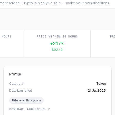
ment advice. Crypto is highly volatile — make your own decisions.
 HOURS
PRICE WITHIN 24 HOURS
PR
+2.17%
$92.49
Profile
Category
Token
Date Launched
21 Jul 2025
Ethereum Ecosystem
CONTRACT ADDRESSES
· 0