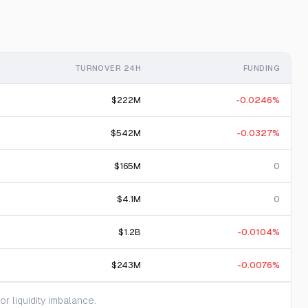
TURNOVER 24H
FUNDING
$222M
-0.0246%
$542M
-0.0327%
$165M
0
$4.1M
0
$1.2B
-0.0104%
$243M
-0.0076%
 liquidity imbalance.