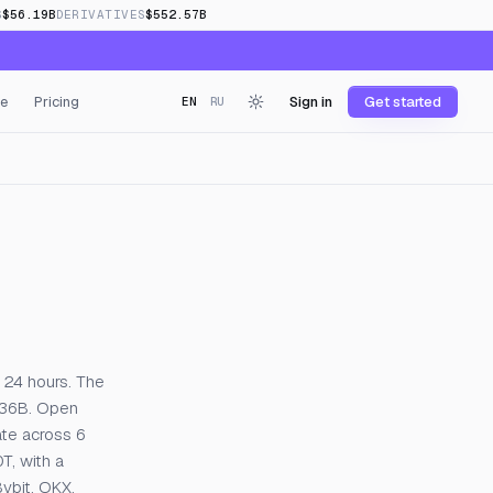
S
$56.19B
DERIVATIVES
$552.57B
e
Pricing
Sign in
Get started
EN
RU
nding
 24 hours. The
2.36B. Open
ate across 6
T, with a
ybit, OKX,