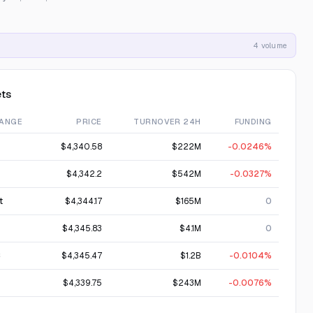
4 volume
ts
ANGE
PRICE
TURNOVER 24H
FUNDING
$4,340.58
$222M
-0.0246%
$4,342.2
$542M
-0.0327%
t
$4,344.17
$165M
0
$4,345.83
$4.1M
0
C
$4,345.47
$1.2B
-0.0104%
$4,339.75
$243M
-0.0076%