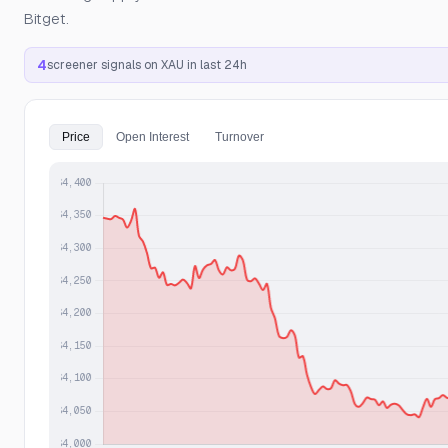
Bitget.
4
screener signals on XAU in last 24h
Price
Open Interest
Turnover