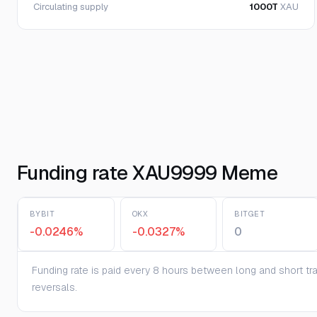
Circulating supply
1000T
XAU
Funding rate XAU9999 Meme
BYBIT
OKX
BITGET
-0.0246%
-0.0327%
0
Funding rate is paid every 8 hours between long and short trad
reversals.