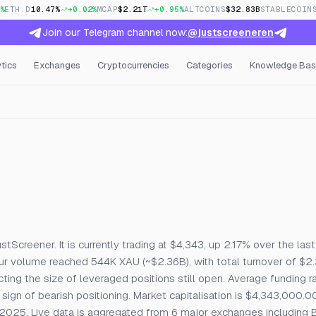
%
ETH.D
10.47%
+0.02%
MCAP
$2.21T
+0.95%
ALTCOINS
$32.83B
STABLECOIN
Join our Telegram channel now:
@justscreeneren
tics
Exchanges
Cryptocurrencies
Categories
Knowledge Bas
e Price, Open Interest & Fu
creener. It is currently trading at $4,343, up 2.17% over the last
our volume reached 544K XAU (~$2.36B), with total turnover of $
ecting the size of leveraged positions still open. Average funding r
sign of bearish positioning. Market capitalisation is $4,343,000.00
025. Live data is aggregated from 6 major exchanges including B