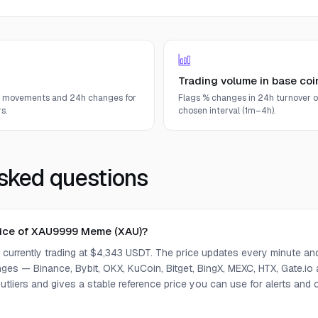
Trading volume in base coi
e movements and 24h changes for
Flags % changes in 24h turnover o
s.
chosen interval (1m–4h).
sked questions
price of XAU9999 Meme (XAU)?
urrently trading at $4,343 USDT. The price updates every minute an
ges — Binance, Bybit, OKX, KuCoin, Bitget, BingX, MEXC, HTX, Gate.io
tliers and gives a stable reference price you can use for alerts an