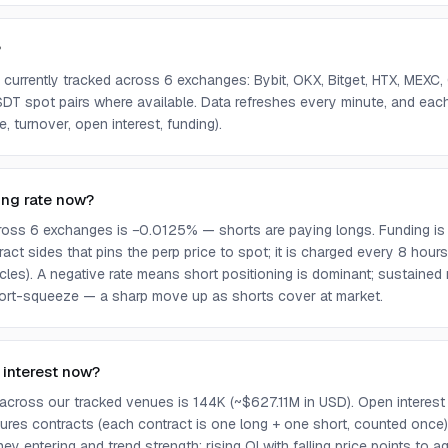
?
urrently tracked across 6 exchanges: Bybit, OKX, Bitget, HTX, MEX
SDT spot pairs where available. Data refreshes every minute, and eac
, turnover, open interest, funding).
ing rate now?
oss 6 exchanges is −0.0125% — shorts are paying longs. Funding is
act sides that pins the perp price to spot; it is charged every 8 ho
cles). A negative rate means short positioning is dominant; sustaine
rt-squeeze — a sharp move up as shorts cover at market.
 interest now?
 across our tracked venues is 144K (~$627.11M in USD). Open interest 
tures contracts (each contract is one long + one short, counted once). 
y entering and trend strength; rising OI with falling price points to a