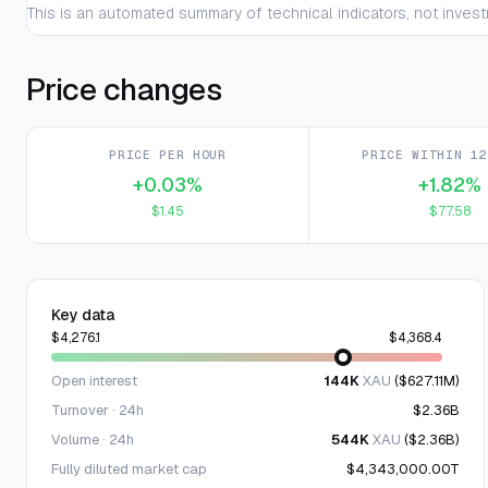
This is an automated summary of technical indicators, not invest
Price changes
PRICE PER HOUR
PRICE WITHIN 12
+0.03%
+1.82%
$1.45
$77.58
Key data
$4,276.1
$4,368.4
Open interest
144K
XAU
($627.11M)
Turnover · 24h
$2.36B
Volume · 24h
544K
XAU
($2.36B)
Fully diluted market cap
$4,343,000.00T