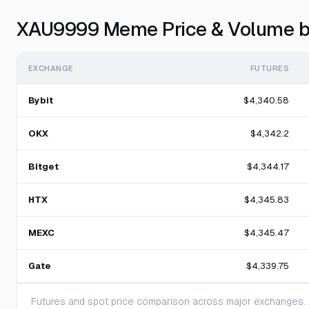
XAU9999 Meme Price & Volume b
EXCHANGE
FUTURES
Bybit
$4,340.58
OKX
$4,342.2
Bitget
$4,344.17
HTX
$4,345.83
MEXC
$4,345.47
Gate
$4,339.75
Futures and spot price comparison across major exchanges. A