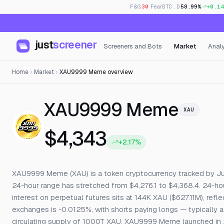
F&G
30
· Fear
BTC.D
58.99%
+0.14
just
screener
Screeners and Bots
Market
Analy
Home
Market
XAU9999 Meme overview
— Liv
XAU9999 Meme
XAU
$4,343
+2.17%
XAU9999 Meme (XAU) is a token cryptocurrency tracked by JustS
24-hour range has stretched from $4,276.1 to $4,368.4. 24-h
interest on perpetual futures sits at 144K XAU ($627.11M), refl
exchanges is -0.0125%, with shorts paying longs — typically a 
circulating supply of 1000T XAU. XAU9999 Meme launched in 2