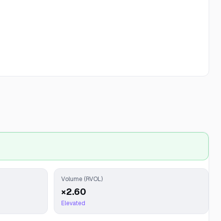
Volume (RVOL)
×2.60
Elevated