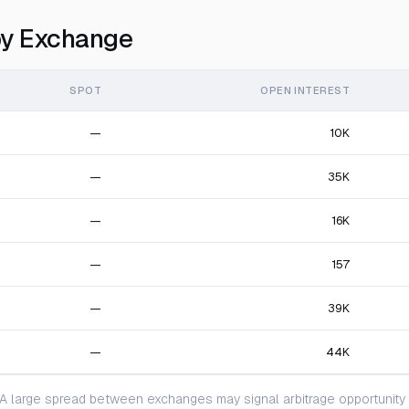
y Exchange
SPOT
OPEN INTEREST
—
10K
—
35K
—
16K
—
157
—
39K
—
44K
 large spread between exchanges may signal arbitrage opportunity or