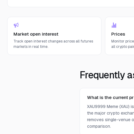
Market open interest
Prices
Track open interest changes across all futures
Monitor pric
markets in real time.
all crypto pair
Frequently a
What is the current 
XAU9999 Meme (XAU) is c
the major crypto exchan
removes single-venue ou
comparison.