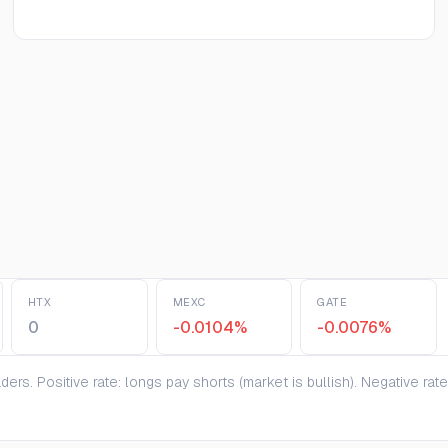
HTX
MEXC
GATE
0
-0.0104%
-0.0076%
ers. Positive rate: longs pay shorts (market is bullish). Negative ra