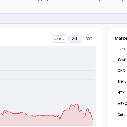
Marke
24H
30D
vs BTC
EXCH
Bybit
OKX
Bitge
HTX
MEX
Gate