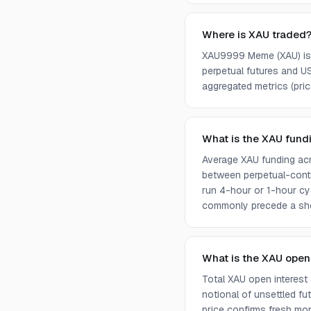
Where is XAU traded
XAU9999 Meme (XAU) is c
perpetual futures and U
aggregated metrics (price
What is the XAU fund
Average XAU funding acr
between perpetual-contr
run 4-hour or 1-hour cy
commonly precede a sho
What is the XAU open
Total XAU open interest
notional of unsettled fu
price confirms fresh mone