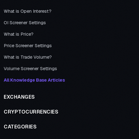
What is Open Interest?
OI Screener Settings
What is Price?
Price Screener Settings
What is Trade Volume?
Volume Screener Settings
All Knowledge Base Articles
EXCHANGES
CRYPTOCURRENCIES
CATEGORIES