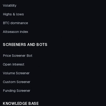
Volatility
Highs & lows
BTC dominance
Altseason index
SCREENERS AND BOTS
Price Screener Bot
Open Interest
Volume Screener
Custom Screener
Funding Screener
KNOWLEDGE BASE