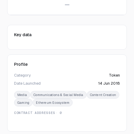
—
Key data
Profile
Category
Token
Date Launched
14 Jun 2018
Media
Communications & Social Media
Content Creation
Gaming
Ethereum Ecosystem
CONTRACT ADDRESSES
· 0