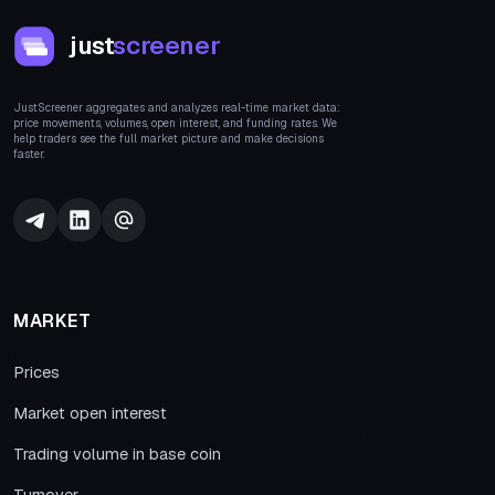
just
screener
JustScreener aggregates and analyzes real-time market data:
price movements, volumes, open interest, and funding rates. We
help traders see the full market picture and make decisions
faster.
MARKET
Prices
Market open interest
Trading volume in base coin