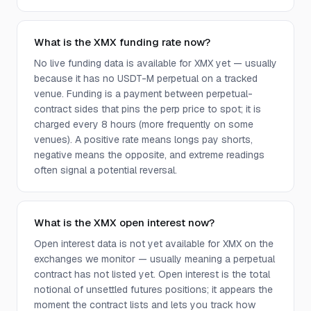
What is the XMX funding rate now?
No live funding data is available for XMX yet — usually
because it has no USDT-M perpetual on a tracked
venue. Funding is a payment between perpetual-
contract sides that pins the perp price to spot; it is
charged every 8 hours (more frequently on some
venues). A positive rate means longs pay shorts,
negative means the opposite, and extreme readings
often signal a potential reversal.
What is the XMX open interest now?
Open interest data is not yet available for XMX on the
exchanges we monitor — usually meaning a perpetual
contract has not listed yet. Open interest is the total
notional of unsettled futures positions; it appears the
moment the contract lists and lets you track how