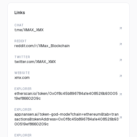
Links
CHAT
t.me/XMAX_XMX
REDDIT
reddit.com/r/XMax_Blockchain
TWITTER
twitter.com/XMAX_XMX
WEBSITE
xmx.com
EXPLORER
etherscan.io/token/0x0f8c45b896784a1e408526b93005
19ef8660209c
EXPLORER
app.nansen.ai/token-god-mode?chain=ethereum&tab=tran
sactions&tokenAddress=0x0f8c45b896784a1e408526b93
00519ef8660209c
EXPLORER