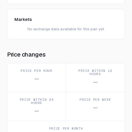
Markets
No exchange data available for this pair yet.
Price changes
PRICE PER HOUR
PRICE WITHIN 12
HOURS
—
—
PRICE WITHIN 24
PRICE PER WEEK
HOURS
—
—
PRICE PER MONTH