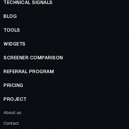
TECHNICAL SIGNALS
BLOG
TOOLS
WIDGETS
SCREENER COMPARISON
REFERRAL PROGRAM
PRICING
PROJECT
About us
Contact