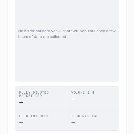
No historical data yet — chart will populate once a few
hours of data are collected.
FULLY DILUTED
VOLUME 24H
MARKET CAP
—
—
OPEN INTEREST
TURNOVER 24H
—
—