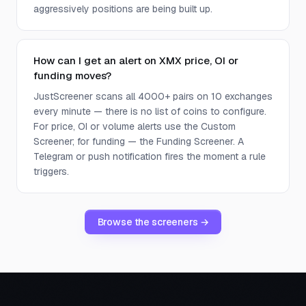
aggressively positions are being built up.
How can I get an alert on XMX price, OI or
funding moves?
JustScreener scans all 4000+ pairs on 10 exchanges
every minute — there is no list of coins to configure.
For price, OI or volume alerts use the Custom
Screener; for funding — the Funding Screener. A
Telegram or push notification fires the moment a rule
triggers.
Browse the screeners →