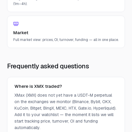
(1m–4h).
Market
Full market view: prices, OI, turnover, funding — all in one place.
Frequently asked questions
Where is XMX traded?
XMax (XMX) does not yet have a USDT-M perpetual
on the exchanges we monitor (Binance, Bybit, OKX,
KuCoin, Bitget, BingX, MEXC, HTX, Gate.io, Hyperliquid).
Add it to your watchlist — the moment it lists we will
start tracking price, turnover, OI and funding
automatically.