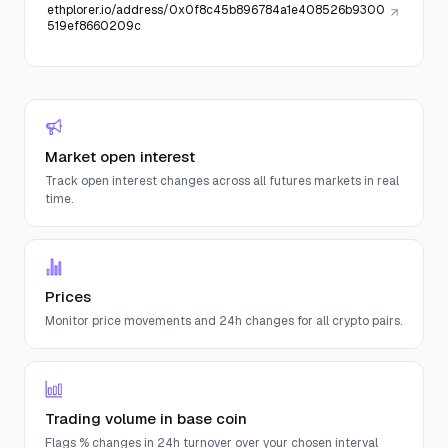
ethplorer.io/address/0x0f8c45b896784a1e408526b9300
519ef8660209c
Market open interest
Track open interest changes across all futures markets in real
time.
Prices
Monitor price movements and 24h changes for all crypto pairs.
Trading volume in base coin
Flags % changes in 24h turnover over your chosen interval