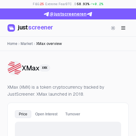
F&G
25
· Extreme Fear
BTC.D
58.93%
+0.2%
@justscreeneren
just
screener
Home
Market
XMax overview
— Live Price, Open Interest & F
XMax
XMX
XMax (XMX) is a token cryptocurrency tracked by
JustScreener. XMax launched in 2018.
Price
Open Interest
Turnover