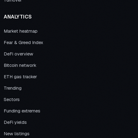
Turnover
ANALYTICS
Market heatmap
Fear & Greed Index
DeFi overview
Bitcoin network
ETH gas tracker
Trending
Sectors
Funding extremes
DeFi yields
New listings