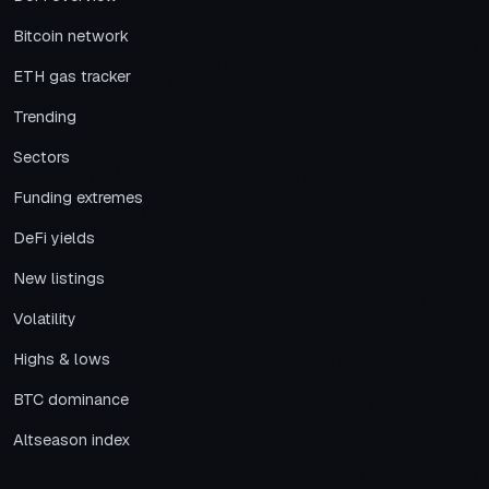
Bitcoin network
ETH gas tracker
Trending
Sectors
Funding extremes
DeFi yields
New listings
Volatility
Highs & lows
BTC dominance
Altseason index