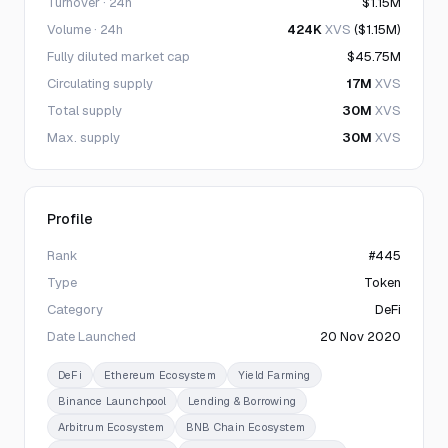
Turnover · 24h
$1.15M
Volume · 24h
424K
XVS
($1.15M)
Fully diluted market cap
$45.75M
Circulating supply
17M
XVS
Total supply
30M
XVS
Max. supply
30M
XVS
Profile
Rank
#445
Type
Token
Category
DeFi
Date Launched
20 Nov 2020
DeFi
Ethereum Ecosystem
Yield Farming
Binance Launchpool
Lending & Borrowing
Arbitrum Ecosystem
BNB Chain Ecosystem