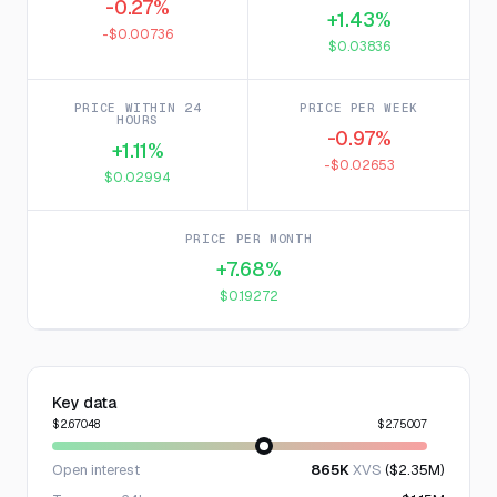
-0.27%
+1.43%
-$0.00736
$0.03836
PRICE WITHIN 24
PRICE PER WEEK
HOURS
-0.97%
+1.11%
-$0.02653
$0.02994
PRICE PER MONTH
+7.68%
$0.19272
Key data
$2.67048
$2.75007
Open interest
865K
XVS
($2.35M)