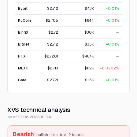
Bybit
$2.712
$43K
+0.01%
KuCoin
$2.705
$644
+0.01%
BingX
$2.72
$30K
—
Bitget
$2.712
$35K
+0.01%
HTX
$2.7201
$484K
—
MEXC
$2.713
$112K
-0.0202%
Gate
$2.721
$1.5K
+0.01%
XVS technical analysis
as of 07.08.2026 10:04
Bearish
1 bullish · 1 neutral · 2 bearish