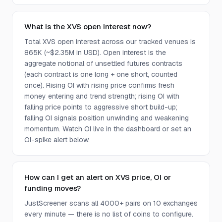
What is the XVS open interest now?
Total XVS open interest across our tracked venues is
865K (~$2.35M in USD). Open interest is the
aggregate notional of unsettled futures contracts
(each contract is one long + one short, counted
once). Rising OI with rising price confirms fresh
money entering and trend strength; rising OI with
falling price points to aggressive short build-up;
falling OI signals position unwinding and weakening
momentum. Watch OI live in the dashboard or set an
OI-spike alert below.
How can I get an alert on XVS price, OI or
funding moves?
JustScreener scans all 4000+ pairs on 10 exchanges
every minute — there is no list of coins to configure.