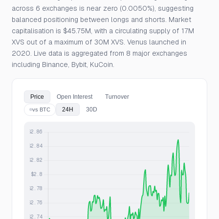
across 6 exchanges is near zero (0.0050%), suggesting
balanced positioning between longs and shorts. Market
capitalisation is $45.75M, with a circulating supply of 17M
XVS out of a maximum of 30M XVS. Venus launched in
2020. Live data is aggregated from 8 major exchanges
including Binance, Bybit, KuCoin.
Price
Open Interest
Turnover
24H
30D
vs BTC