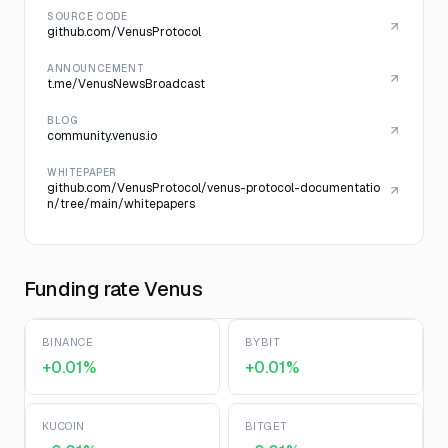
SOURCE CODE
github.com/VenusProtocol
ANNOUNCEMENT
t.me/VenusNewsBroadcast
BLOG
community.venus.io
WHITEPAPER
github.com/VenusProtocol/venus-protocol-documentatio
n/tree/main/whitepapers
Funding rate Venus
BINANCE
BYBIT
+0.01%
+0.01%
KUCOIN
BITGET