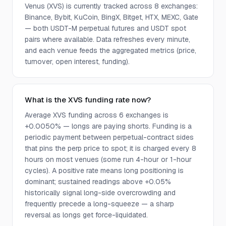
Venus (XVS) is currently tracked across 8 exchanges:
Binance, Bybit, KuCoin, BingX, Bitget, HTX, MEXC, Gate
— both USDT-M perpetual futures and USDT spot
pairs where available. Data refreshes every minute,
and each venue feeds the aggregated metrics (price,
turnover, open interest, funding).
What is the XVS funding rate now?
Average XVS funding across 6 exchanges is
+0.0050% — longs are paying shorts. Funding is a
periodic payment between perpetual-contract sides
that pins the perp price to spot; it is charged every 8
hours on most venues (some run 4-hour or 1-hour
cycles). A positive rate means long positioning is
dominant; sustained readings above +0.05%
historically signal long-side overcrowding and
frequently precede a long-squeeze — a sharp
reversal as longs get force-liquidated.