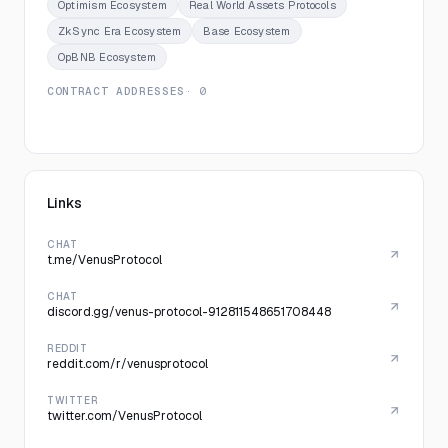
Optimism Ecosystem
Real World Assets Protocols
ZkSync Era Ecosystem
Base Ecosystem
OpBNB Ecosystem
CONTRACT ADDRESSES
· 0
Links
CHAT
t.me/VenusProtocol
CHAT
discord.gg/venus-protocol-912811548651708448
REDDIT
reddit.com/r/venusprotocol
TWITTER
twitter.com/VenusProtocol