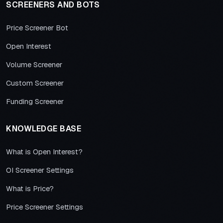
SCREENERS AND BOTS
Price Screener Bot
Open Interest
Volume Screener
Custom Screener
Funding Screener
KNOWLEDGE BASE
What is Open Interest?
OI Screener Settings
What is Price?
Price Screener Settings