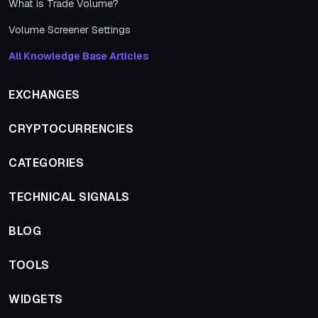
What is Trade Volume?
Volume Screener Settings
All Knowledge Base Articles
EXCHANGES
CRYPTOCURRENCIES
CATEGORIES
TECHNICAL SIGNALS
BLOG
TOOLS
WIDGETS