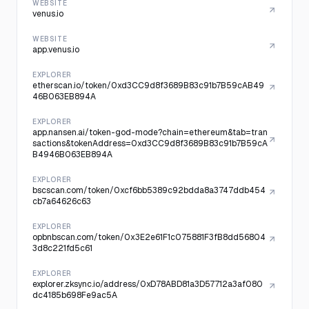
WEBSITE
venus.io
WEBSITE
app.venus.io
EXPLORER
etherscan.io/token/0xd3CC9d8f3689B83c91b7B59cAB49
46B063EB894A
EXPLORER
app.nansen.ai/token-god-mode?chain=ethereum&tab=tran
sactions&tokenAddress=0xd3CC9d8f3689B83c91b7B59cA
B4946B063EB894A
EXPLORER
bscscan.com/token/0xcf6bb5389c92bdda8a3747ddb454
cb7a64626c63
EXPLORER
opbnbscan.com/token/0x3E2e61F1c075881F3fB8dd56804
3d8c221fd5c61
EXPLORER
explorer.zksync.io/address/0xD78ABD81a3D57712a3af080
dc4185b698Fe9ac5A