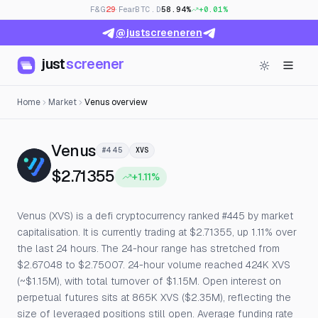
F&G
29
· Fear
BTC.D
58.94%
+0.01%
@justscreeneren
just
screener
Home
Market
Venus overview
— Live Price, Open Interest & F
Venus
#445
XVS
$2.71355
+1.11%
Venus (XVS) is a defi cryptocurrency ranked #445 by market
capitalisation. It is currently trading at $2.71355, up 1.11% over
the last 24 hours. The 24-hour range has stretched from
$2.67048 to $2.75007. 24-hour volume reached 424K XVS
(~$1.15M), with total turnover of $1.15M. Open interest on
perpetual futures sits at 865K XVS ($2.35M), reflecting the
size of leveraged positions still open. Average funding rate