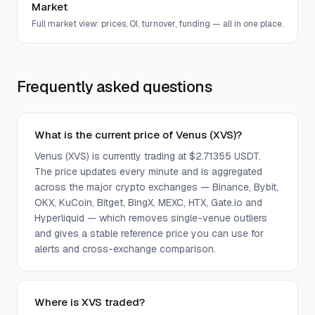
Market
Full market view: prices, OI, turnover, funding — all in one place.
Frequently asked questions
What is the current price of Venus (XVS)?
Venus (XVS) is currently trading at $2.71355 USDT.
The price updates every minute and is aggregated
across the major crypto exchanges — Binance, Bybit,
OKX, KuCoin, Bitget, BingX, MEXC, HTX, Gate.io and
Hyperliquid — which removes single-venue outliers
and gives a stable reference price you can use for
alerts and cross-exchange comparison.
Where is XVS traded?