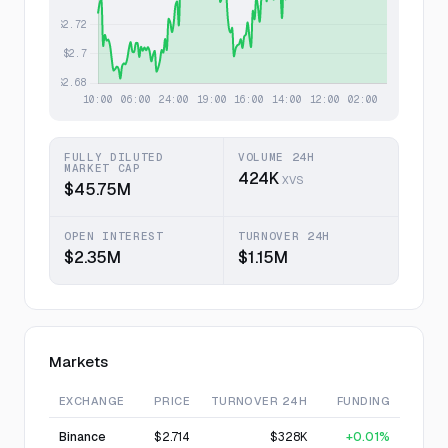
FULLY DILUTED
VOLUME 24H
MARKET CAP
424K
XVS
$45.75M
OPEN INTEREST
TURNOVER 24H
$2.35M
$1.15M
Markets
EXCHANGE
PRICE
TURNOVER 24H
FUNDING
Binance
$2.714
$328K
+0.01%