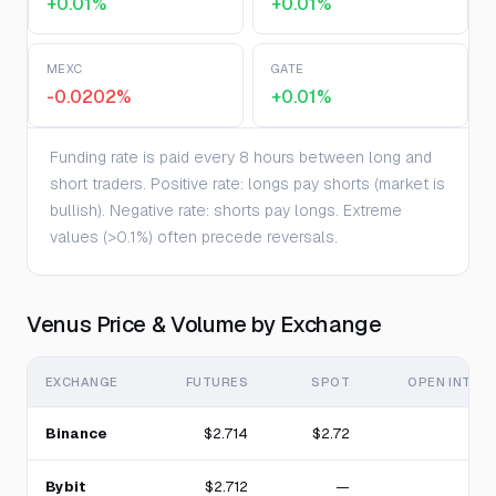
+0.01%
+0.01%
MEXC
GATE
-0.0202%
+0.01%
Funding rate is paid every 8 hours between long and
short traders. Positive rate: longs pay shorts (market is
bullish). Negative rate: shorts pay longs. Extreme
values (>0.1%) often precede reversals.
Venus Price & Volume by Exchange
EXCHANGE
FUTURES
SPOT
OPEN INTER
Binance
$2.714
$2.72
4
Bybit
$2.712
—