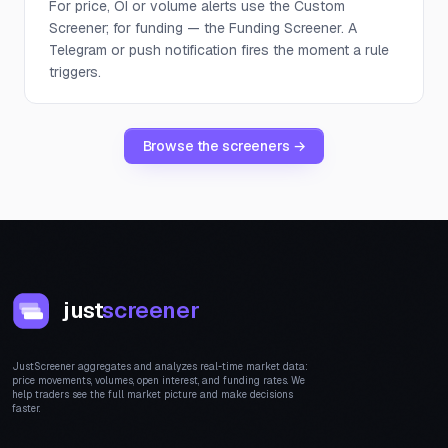
For price, OI or volume alerts use the Custom
Screener; for funding — the Funding Screener. A
Telegram or push notification fires the moment a rule
triggers.
Browse the screeners →
just
screener
JustScreener aggregates and analyzes real-time market data:
price movements, volumes, open interest, and funding rates. We
help traders see the full market picture and make decisions
faster.