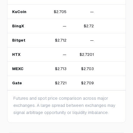
KuCoin
$2.705
—
1
BingX
—
$2.72
Bitget
$2.712
—
1
HTX
—
$2.7201
MEXC
$2.713
$2.703
Gate
$2.721
$2.709
Futures and spot price comparison across major
exchanges. A large spread between exchanges may
signal arbitrage opportunity or liquidity imbalance.