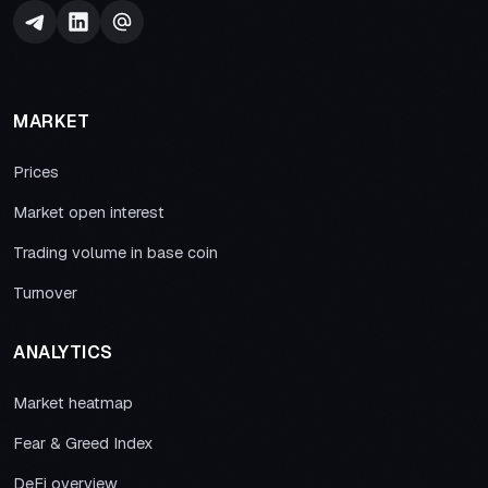
MARKET
Prices
Market open interest
Trading volume in base coin
Turnover
ANALYTICS
Market heatmap
Fear & Greed Index
DeFi overview