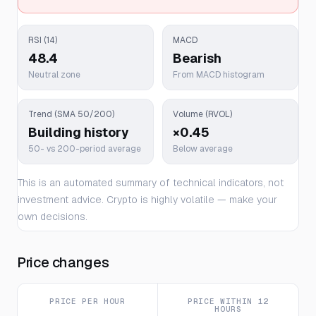
RSI (14)
MACD
48.4
Bearish
Neutral zone
From MACD histogram
Trend (SMA 50/200)
Volume (RVOL)
Building history
×0.45
50- vs 200-period average
Below average
This is an automated summary of technical indicators, not
investment advice. Crypto is highly volatile — make your
own decisions.
Price changes
PRICE PER HOUR
PRICE WITHIN 12
HOURS