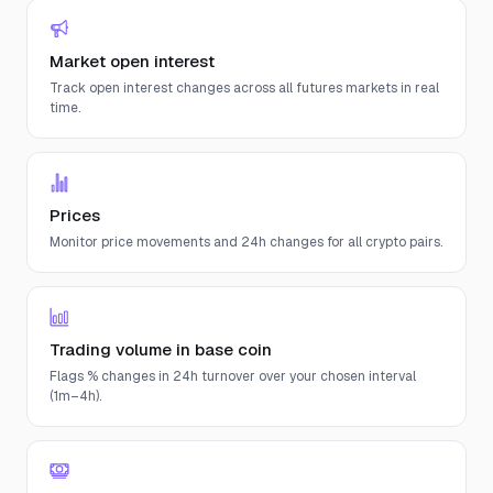
Market open interest
Track open interest changes across all futures markets in real
time.
Prices
Monitor price movements and 24h changes for all crypto pairs.
Trading volume in base coin
Flags % changes in 24h turnover over your chosen interval
(1m–4h).