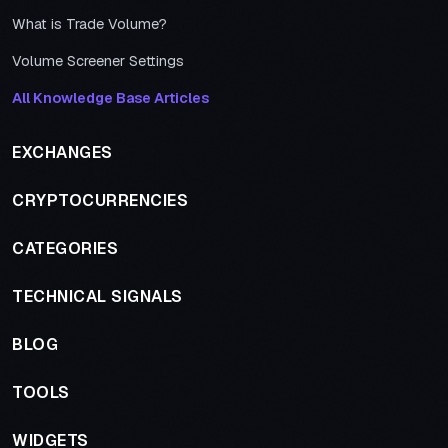
What is Trade Volume?
Volume Screener Settings
All Knowledge Base Articles
EXCHANGES
CRYPTOCURRENCIES
CATEGORIES
TECHNICAL SIGNALS
BLOG
TOOLS
WIDGETS