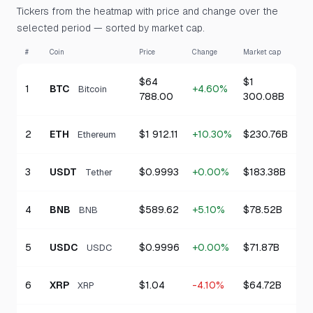
Tickers from the heatmap with price and change over the
selected period — sorted by market cap.
#
Coin
Price
Change
Market cap
$64
$1
1
BTC
+4.60%
Bitcoin
788.00
300.08B
2
ETH
$1 912.11
+10.30%
$230.76B
Ethereum
3
USDT
$0.9993
+0.00%
$183.38B
Tether
4
BNB
$589.62
+5.10%
$78.52B
BNB
5
USDC
$0.9996
+0.00%
$71.87B
USDC
6
XRP
$1.04
-4.10%
$64.72B
XRP