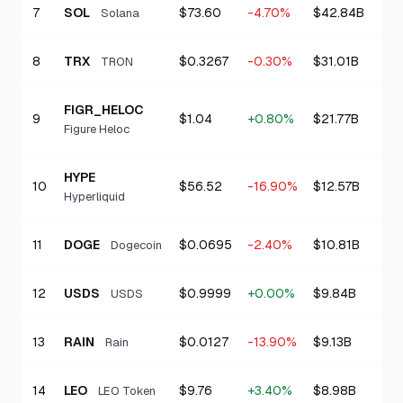
7
SOL
$73.60
-4.70%
$42.84B
Solana
8
TRX
$0.3267
-0.30%
$31.01B
TRON
FIGR_HELOC
9
$1.04
+0.80%
$21.77B
Figure Heloc
HYPE
10
$56.52
-16.90%
$12.57B
Hyperliquid
11
DOGE
$0.0695
-2.40%
$10.81B
Dogecoin
12
USDS
$0.9999
+0.00%
$9.84B
USDS
13
RAIN
$0.0127
-13.90%
$9.13B
Rain
14
LEO
$9.76
+3.40%
$8.98B
LEO Token