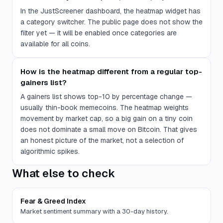
In the JustScreener dashboard, the heatmap widget has
a category switcher. The public page does not show the
filter yet — it will be enabled once categories are
available for all coins.
How is the heatmap different from a regular top-
gainers list?
A gainers list shows top-10 by percentage change —
usually thin-book memecoins. The heatmap weights
movement by market cap, so a big gain on a tiny coin
does not dominate a small move on Bitcoin. That gives
an honest picture of the market, not a selection of
algorithmic spikes.
What else to check
Fear & Greed Index
Market sentiment summary with a 30-day history.