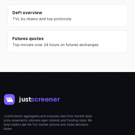
DeFi overview
TVL by chains and top protocols.
Futures quotes
Top movers over 24 hours on futures exchanges.
just
screener
JustScreener aggregates and analyzes real-time market data:
price movements, volumes, open interest, and funding rates. We
help traders see the full market picture and make decisions
faster.