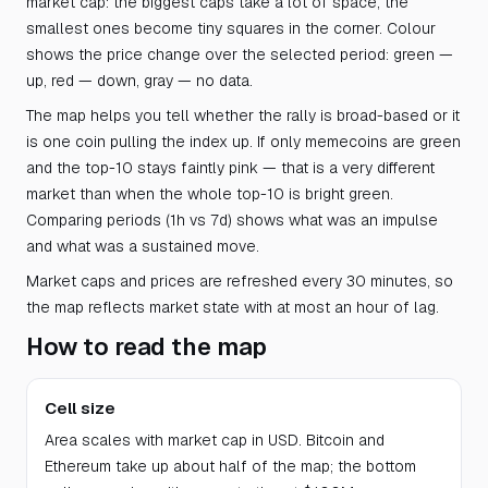
market cap: the biggest caps take a lot of space, the
smallest ones become tiny squares in the corner. Colour
shows the price change over the selected period: green —
up, red — down, gray — no data.
The map helps you tell whether the rally is broad-based or it
is one coin pulling the index up. If only memecoins are green
and the top-10 stays faintly pink — that is a very different
market than when the whole top-10 is bright green.
Comparing periods (1h vs 7d) shows what was an impulse
and what was a sustained move.
Market caps and prices are refreshed every 30 minutes, so
the map reflects market state with at most an hour of lag.
How to read the map
Cell size
Area scales with market cap in USD. Bitcoin and
Ethereum take up about half of the map; the bottom