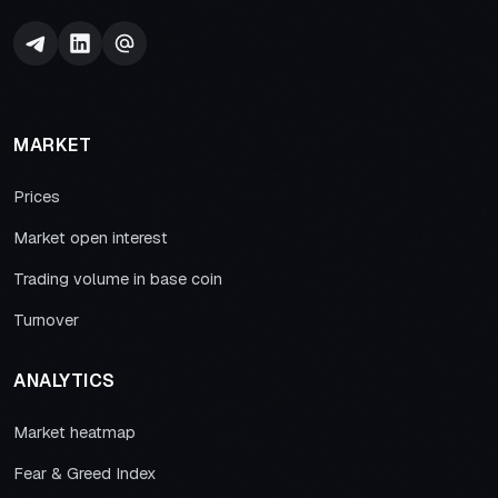
MARKET
Prices
Market open interest
Trading volume in base coin
Turnover
ANALYTICS
Market heatmap
Fear & Greed Index