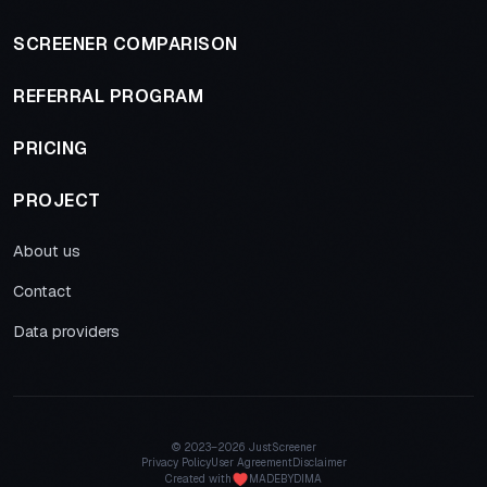
SCREENER COMPARISON
REFERRAL PROGRAM
PRICING
PROJECT
About us
Contact
Data providers
© 2023–
2026 JustScreener
Privacy Policy
User Agreement
Disclaimer
Created with
MADEBYDIMA