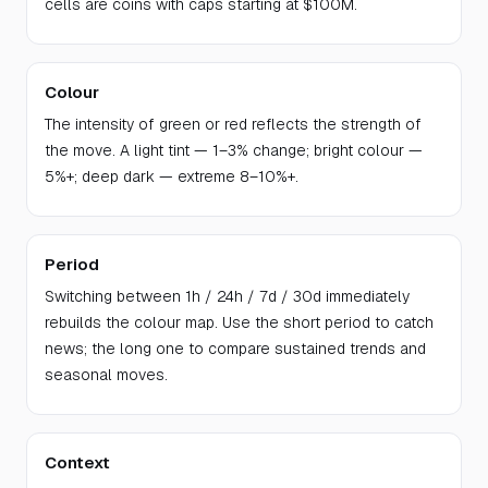
cells are coins with caps starting at $100M.
Colour
The intensity of green or red reflects the strength of
the move. A light tint — 1–3% change; bright colour —
5%+; deep dark — extreme 8–10%+.
Period
Switching between 1h / 24h / 7d / 30d immediately
rebuilds the colour map. Use the short period to catch
news; the long one to compare sustained trends and
seasonal moves.
Context