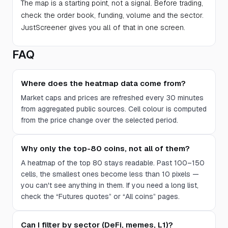
The map is a starting point, not a signal. Before trading,
check the order book, funding, volume and the sector.
JustScreener gives you all of that in one screen.
FAQ
Where does the heatmap data come from?
Market caps and prices are refreshed every 30 minutes
from aggregated public sources. Cell colour is computed
from the price change over the selected period.
Why only the top-80 coins, not all of them?
A heatmap of the top 80 stays readable. Past 100–150
cells, the smallest ones become less than 10 pixels —
you can't see anything in them. If you need a long list,
check the “Futures quotes” or “All coins” pages.
Can I filter by sector (DeFi, memes, L1)?