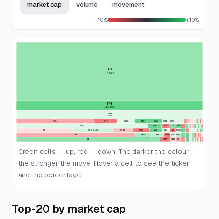
market cap
volume
movement
−10%
+10%
BTC
+4.60%
ETH
+10.30%
USDT
+0.00%
SOL
HYPE
USDS
ZEC
LINK
USDE
USDG
USDC
ADA
BCH
LTC
SHIB
TRX
FIGR_HELOC
DOGE
RAIN
XMR
USD1
CC
PYUSD
XRP
LEO
WBT
GRAM
USYC
AVAX
BNB
XLM
HBAR
SUI
Green cells — up, red — down. The darker the colour,
the stronger the move. Hover a cell to see the ticker
and the percentage.
Top-20 by market cap