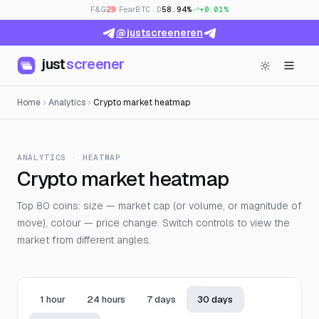
F&G
29
· Fear
BTC.D
58.94%
+0.01%
@justscreeneren
just
screener
Home
Analytics
Crypto market heatmap
ANALYTICS · HEATMAP
Crypto market heatmap
Top 80 coins: size — market cap (or volume, or magnitude of
move), colour — price change. Switch controls to view the
market from different angles.
1 hour
24 hours
7 days
30 days