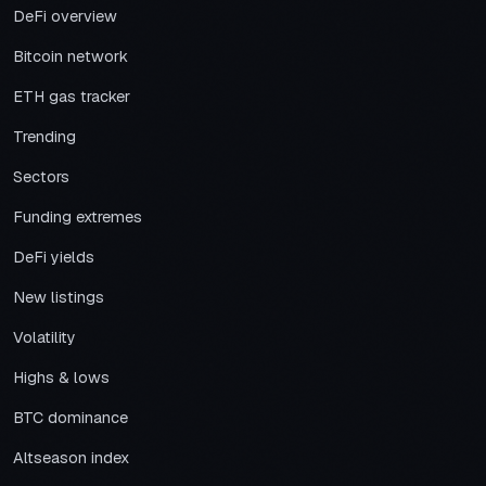
DeFi overview
Bitcoin network
ETH gas tracker
Trending
Sectors
Funding extremes
DeFi yields
New listings
Volatility
Highs & lows
BTC dominance
Altseason index