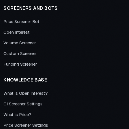
SCREENERS AND BOTS
Price Screener Bot
Open Interest
Volume Screener
Custom Screener
Funding Screener
KNOWLEDGE BASE
What is Open Interest?
OI Screener Settings
What is Price?
Price Screener Settings