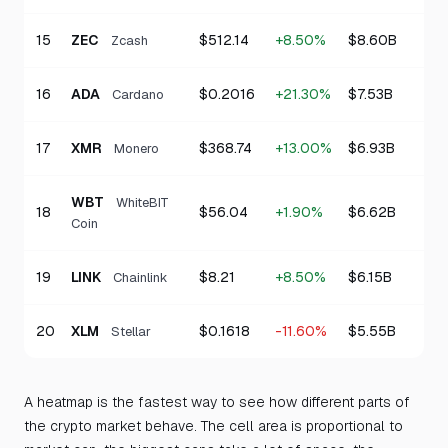
15
ZEC
$512.14
+8.50%
$8.60B
Zcash
16
ADA
$0.2016
+21.30%
$7.53B
Cardano
17
XMR
$368.74
+13.00%
$6.93B
Monero
WBT
WhiteBIT
18
$56.04
+1.90%
$6.62B
Coin
19
LINK
$8.21
+8.50%
$6.15B
Chainlink
20
XLM
$0.1618
-11.60%
$5.55B
Stellar
A heatmap is the fastest way to see how different parts of
the crypto market behave. The cell area is proportional to